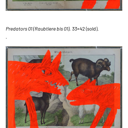
Predators 01 (Raubtiere bis 01),
33×42 (sold).
.