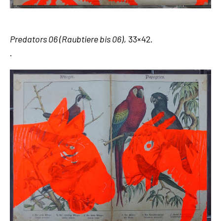
Predators 06 (Raubtiere bis 06)
, 33×42.
.