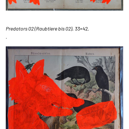
Predators 02 (Raubtiere bis 02)
, 33×42.
.