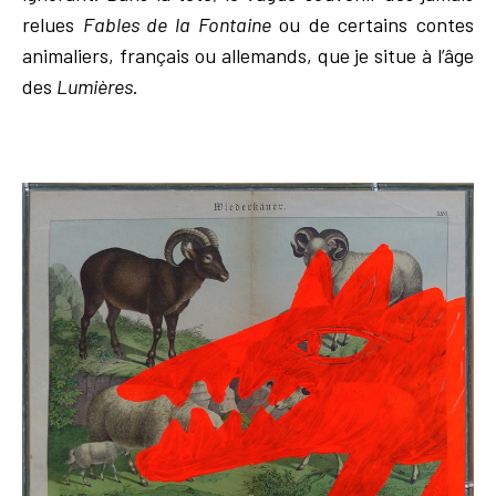
relues
Fables de la Fontaine
ou de certains contes
animaliers, français ou allemands, que je situe à l’âge
des
Lumières
.