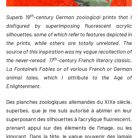
th
Superb 19
-century German zoological prints that I
disfigured by superimposing fluorescent acrylic
silhouettes, some of which refer to features depicted in
the prints, while others are totally unrelated. The
source of this inspiration was my vague recollection of
th
the never-reread 17
-century French literary classic,
La Fontaine’s Fables or of various French or German
animal tales, which I attribute to the Age of
Enlightenment.
Des planches zoologiques allemandes du XIXe siècle,
superbes, que je me suis autorisé à abimer en leur
superposant des silhouettes à l’acrylique fluorescent,
prenant appui sur des éléments de l’image, ou les
ignorant. Dans la tête, le vague souvenir des jamais