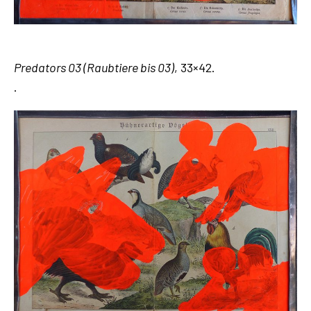
Predators 03 (Raubtiere bis 03)
, 33×42.
.