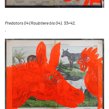
Predators 04 (Raubtiere bis 04)
, 33×42.
.