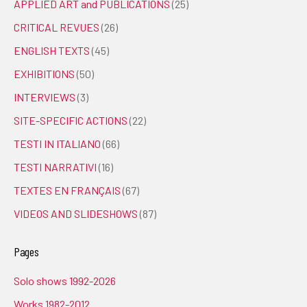
APPLIED ART and PUBLICATIONS
(25)
CRITICAL REVUES
(26)
ENGLISH TEXTS
(45)
EXHIBITIONS
(50)
INTERVIEWS
(3)
SITE-SPECIFIC ACTIONS
(22)
TESTI IN ITALIANO
(66)
TESTI NARRATIVI
(16)
TEXTES EN FRANÇAIS
(67)
VIDEOS AND SLIDESHOWS
(87)
Pages
Solo shows 1992-2026
Works 1982-2012