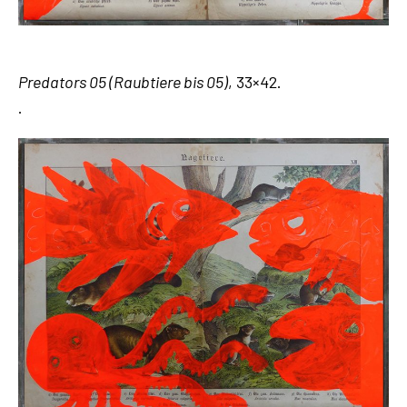
Predators 05 (Raubtiere bis 05)
, 33×42.
.