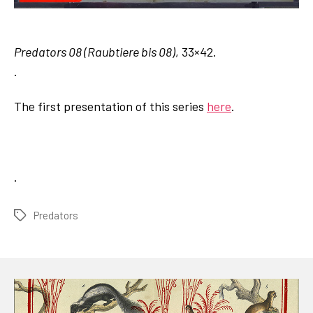
Predators 08 (Raubtiere bis 08)
, 33×42.
.
The first presentation of this series
here
.
.
Predators
Tags