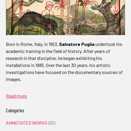
Born in Rome, Italy, in 1953,
Salvatore Puglia
undertook his
academic training in the field of history. After years of
research in that discipline, he began exhibiting his
installations in 1985. Over the last 30 years, his artistic
investigations have focused on the documentary sources of
images.
Read more
Categories
ANNOTATED WORKS
(92)