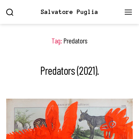
Salvatore Puglia
Search
Menu
Tag:
Predators
Predators (2021).