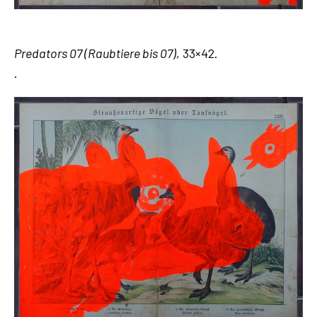
Predators 07 (Raubtiere bis 07)
, 33×42.
.