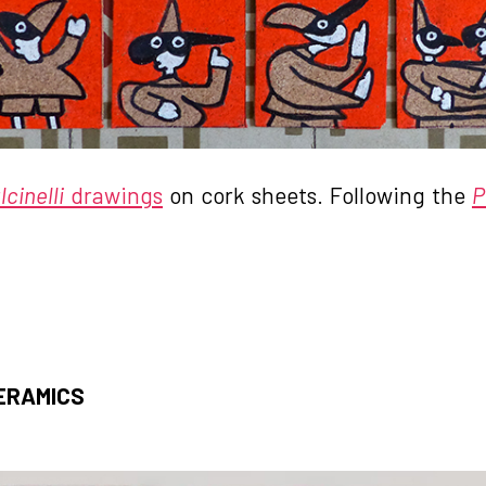
cinelli
drawings
on cork sheets. Following the
P
ERAMICS