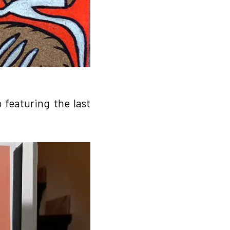
 featuring the last