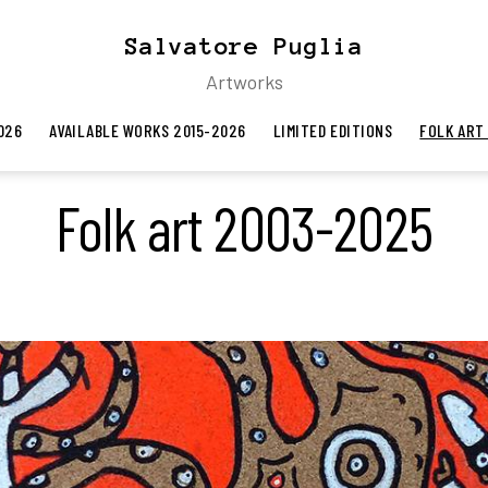
Salvatore Puglia
Artworks
026
AVAILABLE WORKS 2015-2026
LIMITED EDITIONS
FOLK ART
Folk art 2003-2025