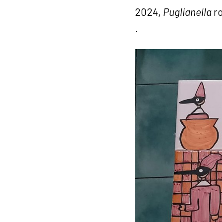
2024,
Puglianella
ro
.