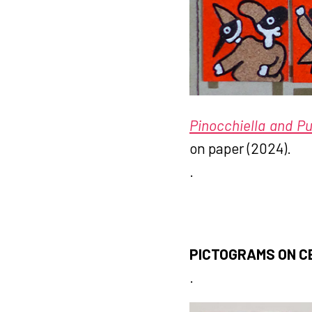
Pinocchiella and Pul
on paper (2024).
.
PICTOGRAMS ON C
.