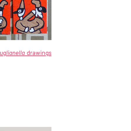
uglianella
drawings