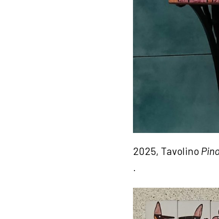
2025, Tavolino
Pino
.