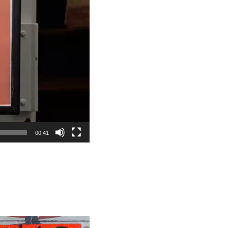
00:41