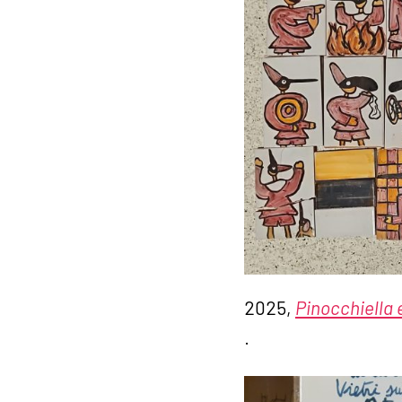
2025,
Pinocchiella e
.