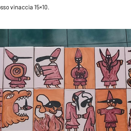
sso vinaccia 15×10.