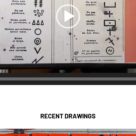
RECENT DRAWINGS