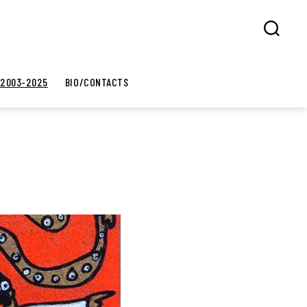
Search
 2003-2025
BIO/CONTACTS