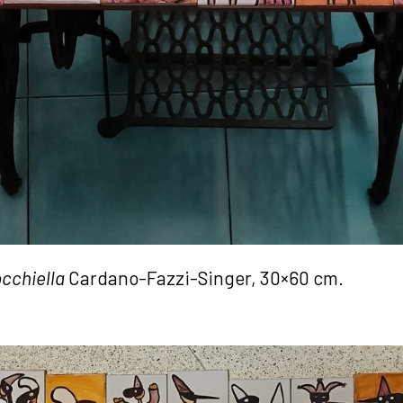
cchiella
Cardano-Fazzi-Singer, 30×60 cm.