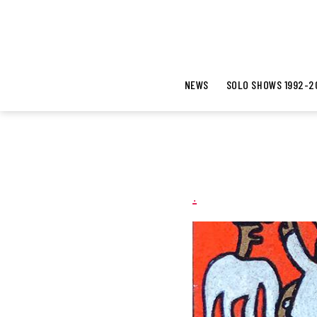
NEWS
SOLO SHOWS 1992-2
.