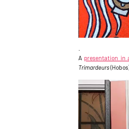
.
A
presentation in
Trimardeurs
(Hobos)
V
i
d
e
o
P