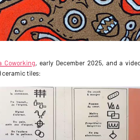
 a Coworking
, early December 2025, and a video
 ceramic tiles: