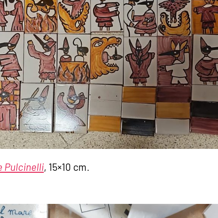
 Pulcinelli
, 15×10 cm.