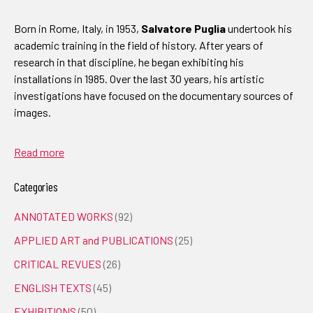
Born in Rome, Italy, in 1953,
Salvatore Puglia
undertook his
academic training in the field of history. After years of
research in that discipline, he began exhibiting his
installations in 1985. Over the last 30 years, his artistic
investigations have focused on the documentary sources of
images.
Read more
Categories
ANNOTATED WORKS
(92)
APPLIED ART and PUBLICATIONS
(25)
CRITICAL REVUES
(26)
ENGLISH TEXTS
(45)
EXHIBITIONS
(50)