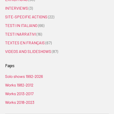
INTERVIEWS
(3)
SITE-SPECIFIC ACTIONS
(22)
TESTI IN ITALIANO
(66)
TESTI NARRATIVI
(16)
TEXTES EN FRANÇAIS
(67)
VIDEOS AND SLIDESHOWS
(87)
Pages
Solo shows 1992-2026
Works 1982-2012
Works 2013-2017
Works 2018-2023