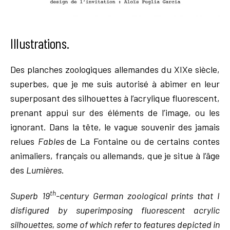
Illustrations.
Des planches zoologiques allemandes du XIXe siècle,
superbes, que je me suis autorisé à abimer en leur
superposant des silhouettes à l’acrylique fluorescent,
prenant appui sur des éléments de l’image, ou les
ignorant. Dans la tête, le vague souvenir des jamais
relues
Fables
de La Fontaine ou de certains contes
animaliers, français ou allemands, que je situe à l’âge
des
Lumières
.
th
Superb 19
-century German zoological prints that I
disfigured by superimposing fluorescent acrylic
silhouettes, some of which refer to features depicted in