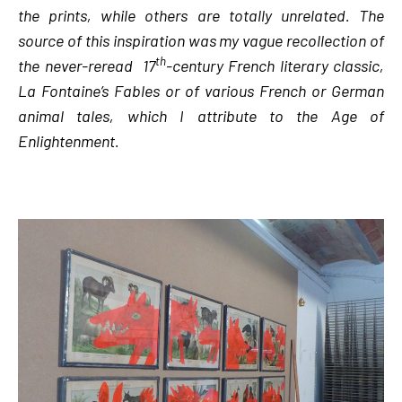
the prints, while others are totally unrelated. The
source of this inspiration was my vague recollection of
th
the never-reread 17
-century French literary classic,
La Fontaine’s Fables or of various French or German
animal tales, which I attribute to the Age of
Enlightenment.