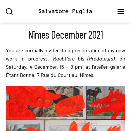
Salvatore Puglia
Search
Menu
Nîmes December 2021
You are cordially invited to a presentation of my new
work in progress,
Raubtiere bis (Prédateurs)
, on
Saturday, 4 December, (5 – 8 pm) at l’atelier-galerie
Étant Donné, 7 Rue du Courtieu, Nîmes.