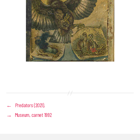
←
Predators (2021).
→
Museum, carnet 1992