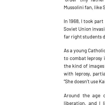
Mussolini fan, like 
In 1968, I took par
Soviet Union invas
far right students 
As a young Catholic
to combat leprosy 
the kind of images 
with leprosy, part
“She doesn’t use K
Around the age o
liberation, and I