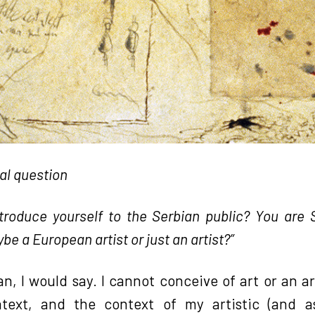
ual question
troduce yourself to the Serbian public? You are S
be a European artist or just an artist?”
an, I would say. I cannot conceive of art or an a
ntext, and the context of my artistic (and ass