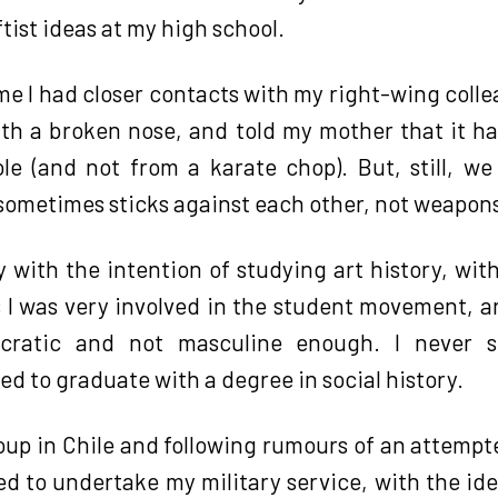
tist ideas at my high school.
me I had closer contacts with my right-wing coll
th a broken nose, and told my mother that it 
pole (and not from a karate chop). But, still, w
 sometimes sticks against each other, not weapon
y with the intention of studying art history, with
s I was very involved in the student movement, 
tocratic and not masculine enough. I never 
ed to graduate with a degree in social history.
coup in Chile and following rumours of an attempt
ered to undertake my military service, with the i