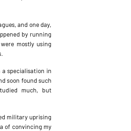
eagues, and one day,
happened by running
e were mostly using
s.
 a specialisation in
and soon found such
studied much, but
ed military uprising
dea of convincing my