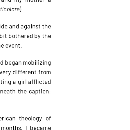
ticolare
).
cide and against the
bit bothered by the
he event.
and began mobilizing
very different from
ing a girl afflicted
rneath the caption:
rican theology of
w months, I became