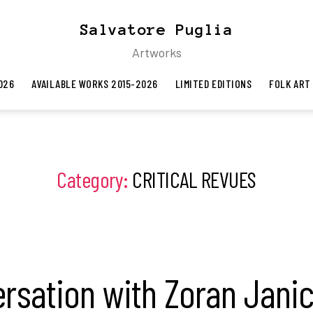
Salvatore Puglia
Artworks
026
AVAILABLE WORKS 2015-2026
LIMITED EDITIONS
FOLK ART
Category:
CRITICAL REVUES
rsation with Zoran Janic