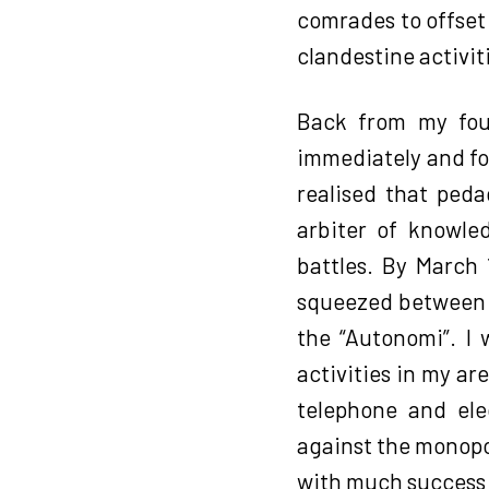
comrades to offset
clandestine activit
Back from my four
immediately and fo
realised that peda
arbiter of knowled
battles. By March 
squeezed between t
the “Autonomi”. I 
activities in my ar
telephone and elec
against the monopol
with much success 