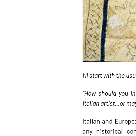
I’ll start with the us
“How should you in
Italian artist…or may
Italian and Europe
any historical co