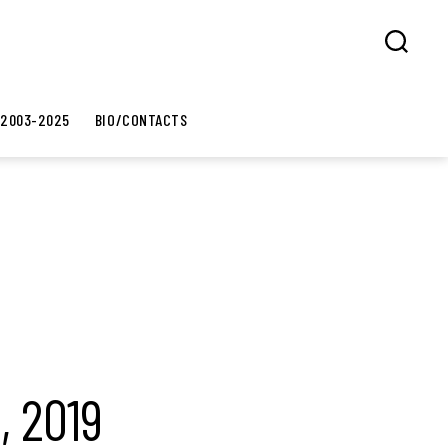
Search
 2003-2025
BIO/CONTACTS
, 2019