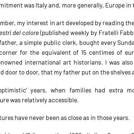
itment was Italy and, more generally, Europe in 
ember, my interest in art developed by reading the
stri del colore
(published weekly by Fratelli Fabb
 father, a simple public clerk, bought every Sund
orner for the equivalent of 15 centimes of eu
nowned international art historians. I was also 
d door to door, that my father put on the shelves
optimistic’ years, when families had extra m
ure was relatively accessible.
ltures have never been as close as in those years.