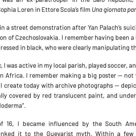
Sophia Loren in Ettore Scola’s film
Una giornata par
t in a street demonstration after Yan Palach’s sui
ion of Czechoslovakia. I remember having been a 
dressed in black, who were clearly manipulating t
, I was active in my local parish, played soccer, 
in Africa. I remember making a big poster — not 
I create today with archive photographs — depict
ially covered by red translucent paint, and unde
aloderma”.
f 16, I became influenced by the South Ame
 linked it to the Guevarist myth. Within a fe