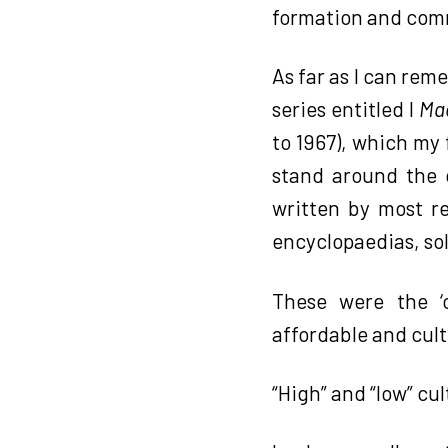
formation and comm
As far as I can rem
series entitled I
Mae
to 1967), which my
stand around the c
written by most re
encyclopaedias, sol
These were the ‘
affordable and cult
“High” and “low” cu