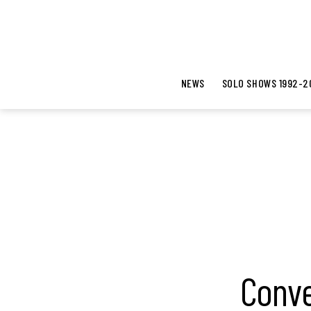
NEWS
SOLO SHOWS 1992-2
Conve