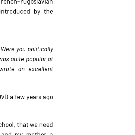
rench-Yugoslavian
introduced by the
 Were you politically
was quite popular at
wrote an excellent
VD a few years ago
 school, that we need
c, and my mother a