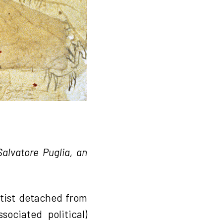
alvatore Puglia, an
rtist detached from
ociated political)