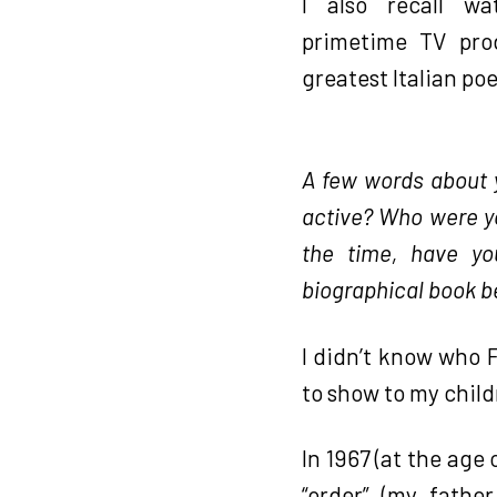
I also recall w
primetime TV pro
greatest Italian po
A few words about yo
active? Who were yo
the time, have yo
biographical book b
I didn’t know who
to show to my child
In 1967 (at the age 
“order” (my fathe