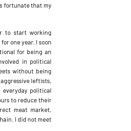
s fortunate that my
r to start working
or one year. I soon
tional for being an
volved in political
reets without being
ggressive leftists,
 everyday political
ours to reduce their
direct meat market,
hain. I did not meet