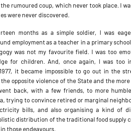
 the rumoured coup, which never took place. I wa
ies were never discovered.
teen months as a simple soldier, I was eage
und employment as a teacher in a primary school f
gogy was not my favourite field. I was too emo
ge for children. And, once again, I was too in
1977, it became impossible to go out in the st
he opposite violence of the State and the more a
went back, with a few friends, to more humble
ea, trying to convince retired or marginal neighb
tricity bills, and also organising a kind of 
istic distribution of the traditional food supply c
in those endeavours.