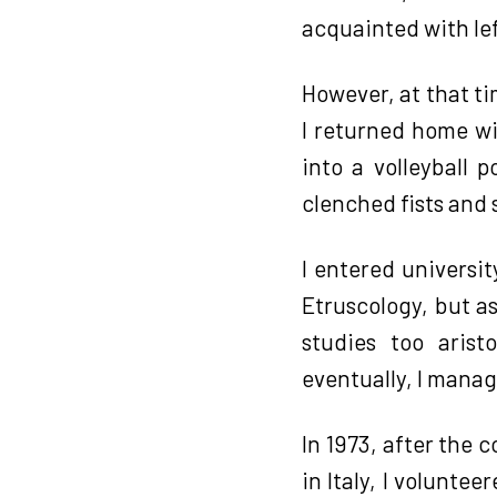
acquainted with lef
However, at that ti
I returned home wi
into a volleyball 
clenched fists and
I entered universit
Etruscology, but a
studies too aris
eventually, I manag
In 1973, after the 
in Italy, I volunte