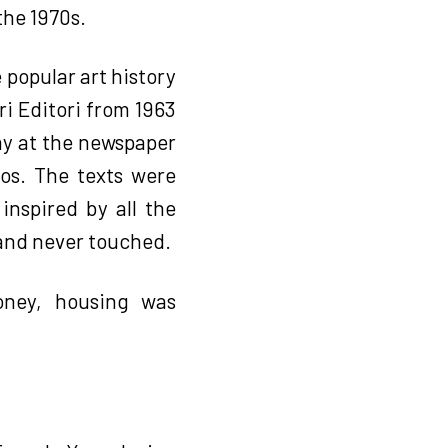
the 1970s.
 popular art history
ri Editori from 1963
ay at the newspaper
ros. The texts were
inspired by all the
 and never touched.
oney, housing was