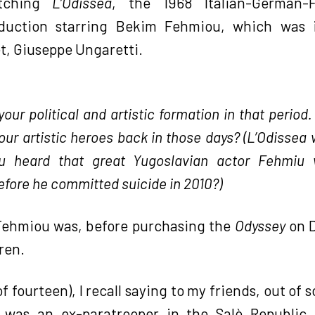
atching
L’Odissea
, the 1968 Italian-German-F
duction starring Bekim Fehmiou, which was 
et, Giuseppe Ungaretti.
ur political and artistic formation in that period.
ur artistic heroes back in those days? (L’Odissea 
u heard that great Yugoslavian actor Fehmiu 
efore he committed suicide in 2010?)
 Fehmiou was, before purchasing the
Odyssey
on D
ren.
of fourteen), I recall saying to my friends, out of
r was an ex-paratrooper in the Salò Republi