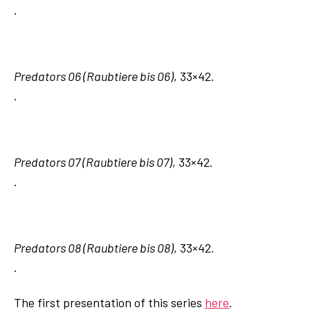
.
Predators 06 (Raubtiere bis 06)
, 33×42.
.
Predators 07 (Raubtiere bis 07)
, 33×42.
.
Predators 08 (Raubtiere bis 08)
, 33×42.
.
The first presentation of this series
here
.