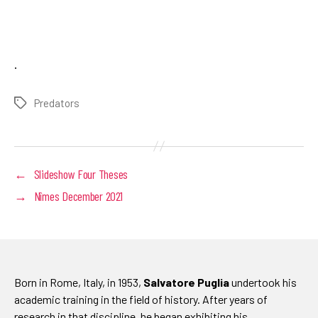
.
Predators
Tags
←
Slideshow Four Theses
→
Nîmes December 2021
Born in Rome, Italy, in 1953,
Salvatore Puglia
undertook his
academic training in the field of history. After years of
research in that discipline, he began exhibiting his