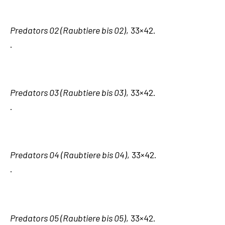
Predators 02 (Raubtiere bis 02)
, 33×42.
.
Predators 03 (Raubtiere bis 03)
, 33×42.
.
Predators 04 (Raubtiere bis 04)
, 33×42.
.
Predators 05 (Raubtiere bis 05)
, 33×42.