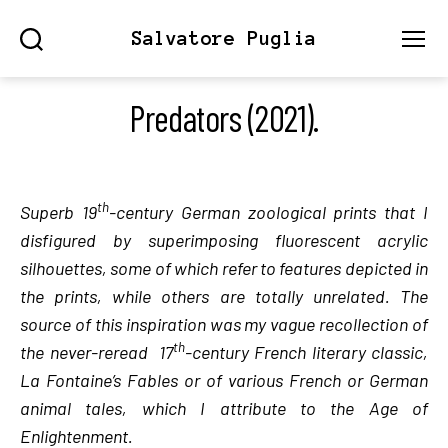
Salvatore Puglia
Search
Menu
Predators (2021).
th
Superb 19
-century German zoological prints that I
disfigured by superimposing fluorescent acrylic
silhouettes, some of which refer to features depicted in
the prints, while others are totally unrelated. The
source of this inspiration was my vague recollection of
th
the never-reread 17
-century French literary classic,
La Fontaine’s Fables or of various French or German
animal tales, which I attribute to the Age of
Enlightenment.