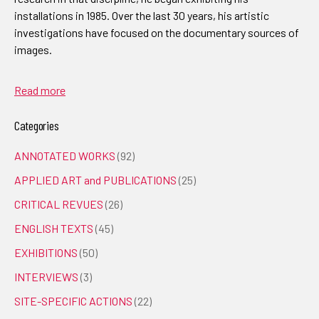
installations in 1985. Over the last 30 years, his artistic
investigations have focused on the documentary sources of
images.
Read more
Categories
ANNOTATED WORKS
(92)
APPLIED ART and PUBLICATIONS
(25)
CRITICAL REVUES
(26)
ENGLISH TEXTS
(45)
EXHIBITIONS
(50)
INTERVIEWS
(3)
SITE-SPECIFIC ACTIONS
(22)