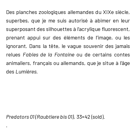
Des planches zoologiques allemandes du XIXe siècle,
superbes, que je me suis autorisé à abimer en leur
superposant des silhouettes à l’acrylique fluorescent,
prenant appui sur des éléments de l’image, ou les
ignorant. Dans la tête, le vague souvenir des jamais
relues
Fables de la Fontaine
ou de certains contes
animaliers, français ou allemands, que je situe à l’âge
des
Lumières
.
Predators 01 (Raubtiere bis 01),
33×42 (sold).
.