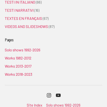
TESTI IN ITALIANO
(66)
TESTI NARRATIVI
(16)
TEXTES EN FRANÇAIS
(67)
VIDEOS AND SLIDESHOWS
(87)
Pages
Solo shows 1992-2026
Works 1982-2012
Works 2013-2017
Works 2018-2023
Instagram
Youtube
Site Index
Solo shows 1992-2026