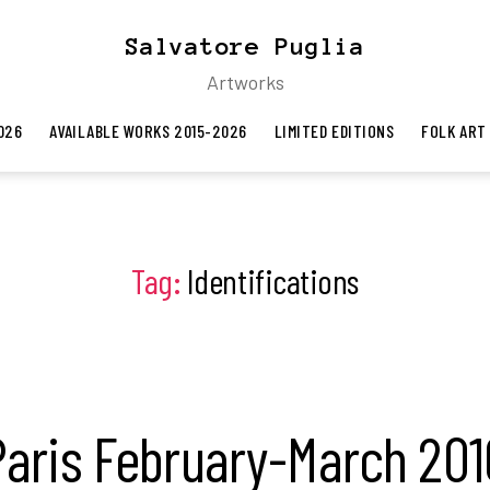
Salvatore Puglia
Artworks
026
AVAILABLE WORKS 2015-2026
LIMITED EDITIONS
FOLK ART
Tag:
Identifications
Paris February-March 201