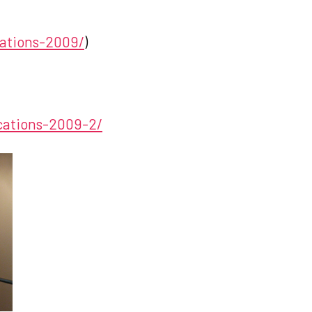
cations-2009/
)
ications-2009-2/