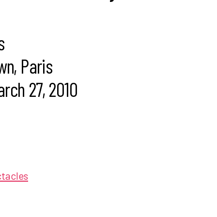
s
wn, Paris
rch 27, 2010
ctacles