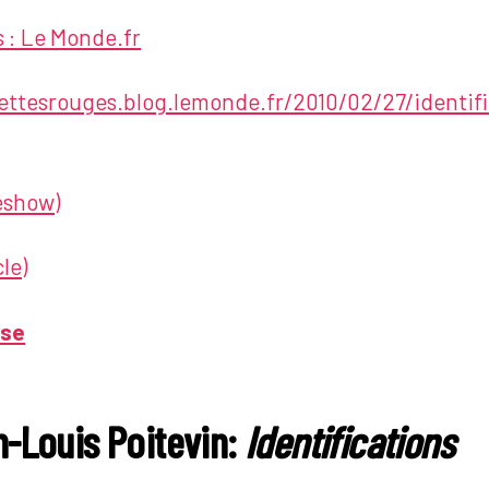
 : Le Monde.fr
nettesrouges.blog.lemonde.fr/2010/02/27/identifi
deshow)
le)
ase
-Louis Poitevin:
Identifications