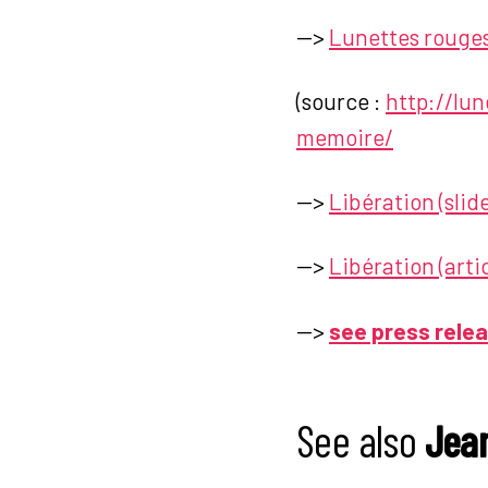
—>
Lunettes rouges
(source :
http://lu
memoire/
—>
Libération (sli
—>
Libération (artic
—>
see press rele
See also
Jean