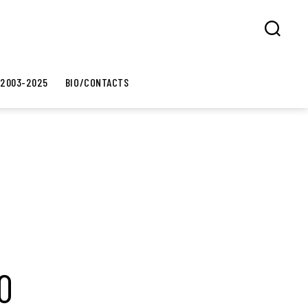
Search
 2003-2025
BIO/CONTACTS
0