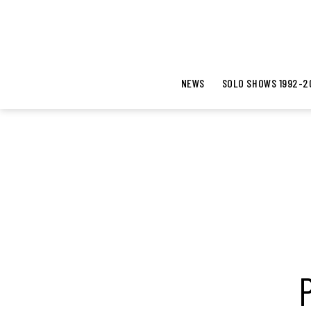
NEWS
SOLO SHOWS 1992-2