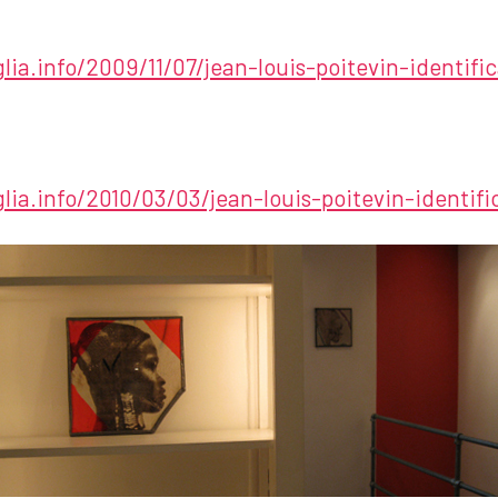
glia.info/2009/11/07/jean-louis-poitevin-identifi
glia.info/2010/03/03/jean-louis-poitevin-identif