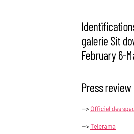
Identification
galerie Sit do
February 6-Ma
Press review
—>
Officiel des spe
—>
Telerama