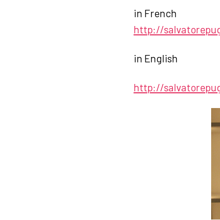
in French
http://salvatorepu
in English
http://salvatorepu