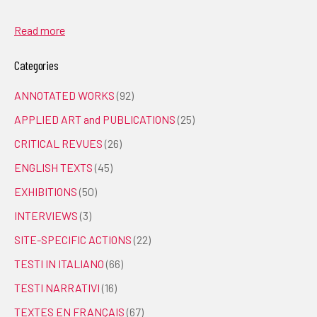
Read more
Categories
ANNOTATED WORKS
(92)
APPLIED ART and PUBLICATIONS
(25)
CRITICAL REVUES
(26)
ENGLISH TEXTS
(45)
EXHIBITIONS
(50)
INTERVIEWS
(3)
SITE-SPECIFIC ACTIONS
(22)
TESTI IN ITALIANO
(66)
TESTI NARRATIVI
(16)
TEXTES EN FRANÇAIS
(67)