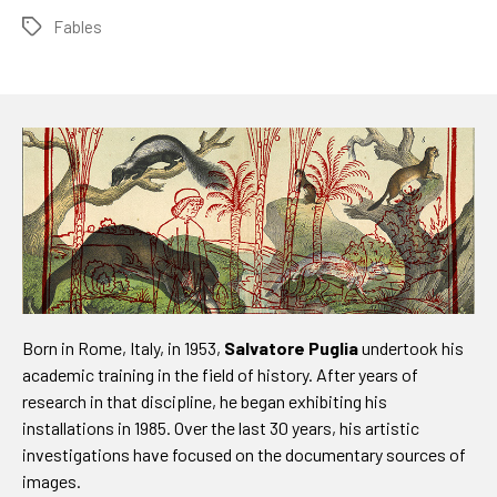
Fables
Tags
Born in Rome, Italy, in 1953,
Salvatore Puglia
undertook his
academic training in the field of history. After years of
research in that discipline, he began exhibiting his
installations in 1985. Over the last 30 years, his artistic
investigations have focused on the documentary sources of
images.