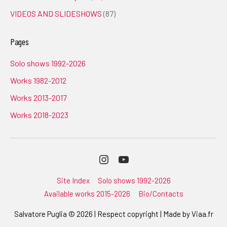
VIDEOS AND SLIDESHOWS
(87)
Pages
Solo shows 1992-2026
Works 1982-2012
Works 2013-2017
Works 2018-2023
Instagram
Youtube
Site Index
Solo shows 1992-2026
Available works 2015-2026
Bio/Contacts
Salvatore Puglia © 2026 | Respect copyright | Made by
Viaa.fr