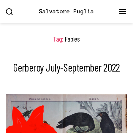
Salvatore Puglia
Search
Menu
Tag:
Fables
Gerberoy July-September 2022