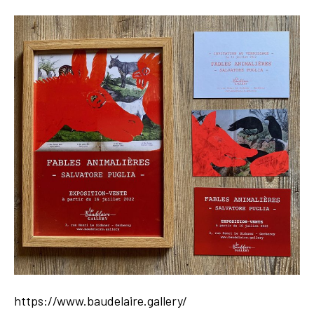
https://www.baudelaire.gallery/