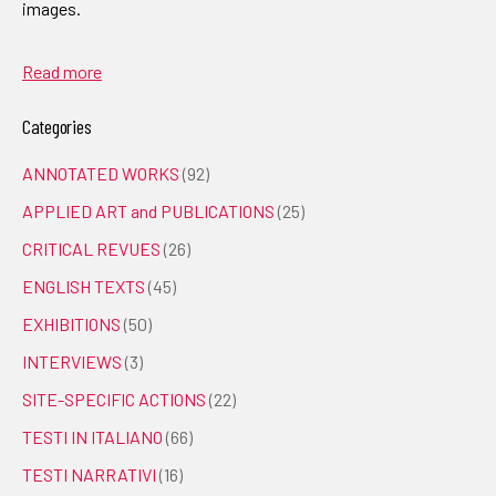
images.
Read more
Categories
ANNOTATED WORKS
(92)
APPLIED ART and PUBLICATIONS
(25)
CRITICAL REVUES
(26)
ENGLISH TEXTS
(45)
EXHIBITIONS
(50)
INTERVIEWS
(3)
SITE-SPECIFIC ACTIONS
(22)
TESTI IN ITALIANO
(66)
TESTI NARRATIVI
(16)