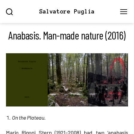
Salvatore Puglia
Search
Menu
Anabasis. Man-made nature (2016)
On the Plateau
.
Mario Rigoni Stern (1921-2008) had two ‘anabasis