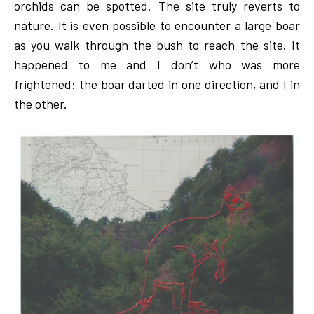
orchids can be spotted. The site truly reverts to
nature. It is even possible to encounter a large boar
as you walk through the bush to reach the site. It
happened to me and I don’t who was more
frightened: the boar darted in one direction, and I in
the other.