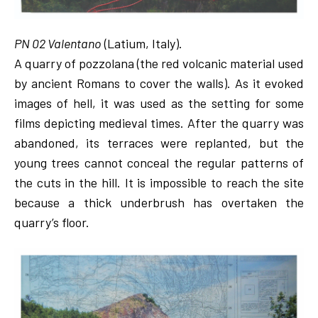
PN 02 Valentano
(Latium, Italy).
A quarry of pozzolana (the red volcanic material used
by ancient Romans to cover the walls). As it evoked
images of hell, it was used as the setting for some
films depicting medieval times. After the quarry was
abandoned, its terraces were replanted, but the
young trees cannot conceal the regular patterns of
the cuts in the hill. It is impossible to reach the site
because a thick underbrush has overtaken the
quarry’s floor.