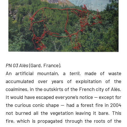
PN 03 Alès
(Gard, France).
An artificial mountain, a
terril
, made of waste
accumulated over years of exploitation of the
coalmines, in the outskirts of the French city of Alès.
It would have escaped everyone’s notice — except for
the curious conic shape — had a forest fire in 2004
not burned all the vegetation leaving it bare. This
fire, which is propagated through the roots of the