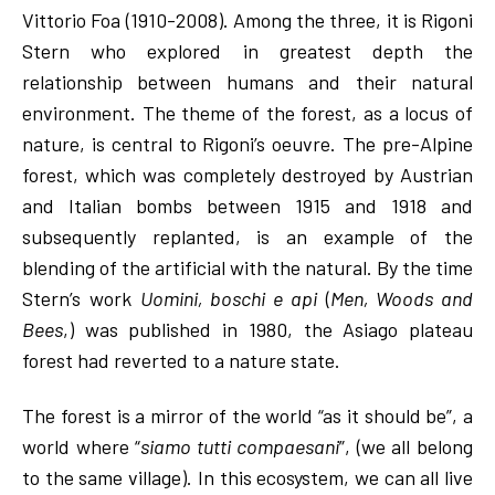
Vittorio Foa (1910-2008). Among the three, it is Rigoni
Stern who explored in greatest depth the
relationship between humans and their natural
environment. The theme of the forest, as a locus of
nature, is central to Rigoni’s oeuvre. The pre-Alpine
forest, which was completely destroyed by Austrian
and Italian bombs between 1915 and 1918 and
subsequently replanted, is an example of the
blending of the artificial with the natural. By the time
Stern’s work
Uomini, boschi e api
(
Men, Woods and
Bees
,) was published in 1980, the Asiago plateau
forest had reverted to a nature state.
The forest is a mirror of the world “as it should be”, a
world where “
siamo tutti compaesani
”, (we all belong
to the same village). In this ecosystem, we can all live