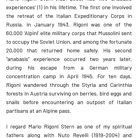
experiences’ (1) in his lifetime. The first one involved
the retreat of the Italian Expeditionary Corps in
Russia, in January 1943. Rigoni was one of the
60,000 ‘Alpini’ elite military corps that Mussolini sent
to occupy the Soviet Union, and among the fortunate
20,000 that returned home safely. His second
“anabasis” experience occurred two years later,
during his escape from a German military
concentration camp in April 1945. For ten days,
Rigoni wandered through the Styria and Carinthia
forests in Austria surviving on berries, bird eggs and
snails before encountering an outpost of Italian
partisans at an Alpine pass.
I regard Mario Rigoni Stern as one of my spiritual
fathers along with Nuto Revelli (1919-2004) and