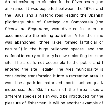
An extensive open-air mine in the Cévennes region
of France. It was exploited between the 1970s and
the 1990s, and a historic road leading the Spanish
pilgrimage site of Santiago de Compostela (the
Chemin de Régordane
) was diverted in order to
accommodate the mining activities. After the mine
was abandoned, three lakes formed (artificial or
natural?) in the huge bulldozed spaces, and the
national forestry authority is now replanting trees on
site. The area is not accessible to the public and I
entered the site illegally. The Alès municipality is
considering transforming it into a recreation area. It
would be a park for motorized sports such as quad,
motocross, Jet Ski. In each of the three lakes a
different species of fish would be introduced for the
pleasure of fishermen. It will be another example of