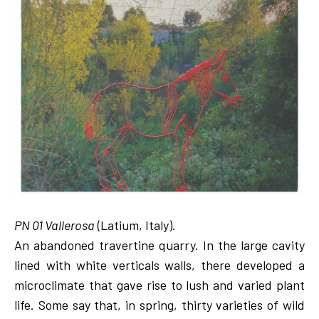
PN 01 Vallerosa
(Latium, Italy).
An abandoned travertine quarry. In the large cavity
lined with white verticals walls, there developed a
microclimate that gave rise to lush and varied plant
life. Some say that, in spring, thirty varieties of wild