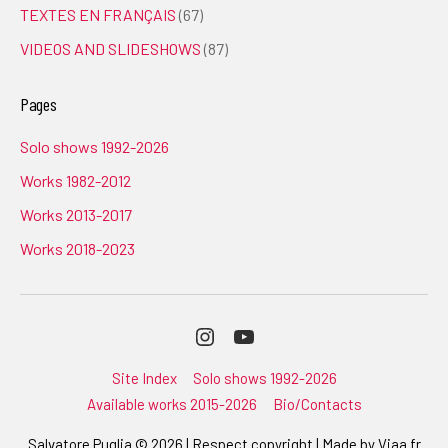
TEXTES EN FRANÇAIS
(67)
VIDEOS AND SLIDESHOWS
(87)
Pages
Solo shows 1992-2026
Works 1982-2012
Works 2013-2017
Works 2018-2023
Instagram
Youtube
Site Index
Solo shows 1992-2026
Available works 2015-2026
Bio/Contacts
Salvatore Puglia © 2026 | Respect copyright | Made by
Viaa.fr