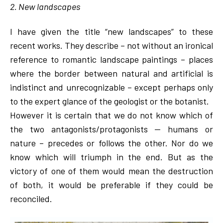
2. New landscapes
I have given the title “new landscapes” to these
recent works. They describe – not without an ironical
reference to romantic landscape paintings – places
where the border between natural and artificial is
indistinct and unrecognizable – except perhaps only
to the expert glance of the geologist or the botanist.
However it is certain that we do not know which of
the two antagonists/protagonists — humans or
nature – precedes or follows the other. Nor do we
know which will triumph in the end. But as the
victory of one of them would mean the destruction
of both, it would be preferable if they could be
reconciled.