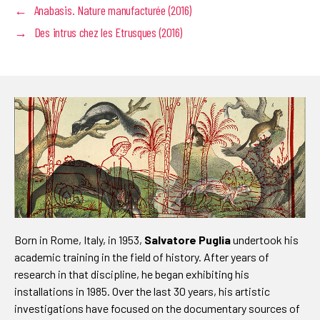
←
Anabasis. Nature manufacturée (2016)
→
Des intrus chez les Etrusques (2016)
Born in Rome, Italy, in 1953,
Salvatore Puglia
undertook his
academic training in the field of history. After years of
research in that discipline, he began exhibiting his
installations in 1985. Over the last 30 years, his artistic
investigations have focused on the documentary sources of