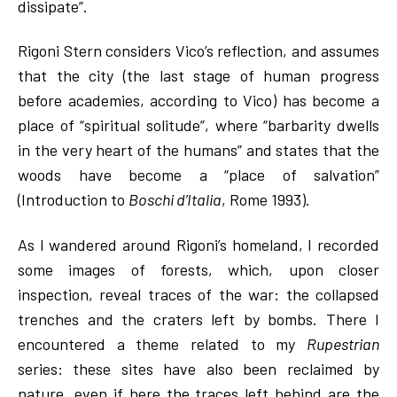
dissipate”.
Rigoni Stern considers Vico’s reflection, and assumes
that the city (the last stage of human progress
before academies, according to Vico) has become a
place of “spiritual solitude”, where “barbarity dwells
in the very heart of the humans” and states that the
woods have become a “place of salvation”
(Introduction to
Boschi d’Italia
, Rome 1993).
As I wandered around Rigoni’s homeland, I recorded
some images of forests, which, upon closer
inspection, reveal traces of the war: the collapsed
trenches and the craters left by bombs. There I
encountered a theme related to my
Rupestrian
series: these sites have also been reclaimed by
nature, even if here the traces left behind are the