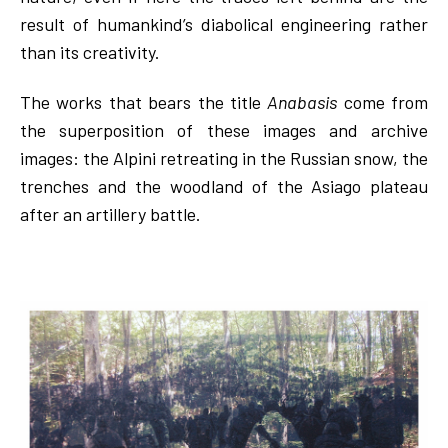
result of humankind’s diabolical engineering rather
than its creativity.
The works that bears the title
Anabasis
come from
the superposition of these images and archive
images: the Alpini retreating in the Russian snow, the
trenches and the woodland of the Asiago plateau
after an artillery battle.