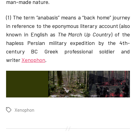
man-made nature.
(1) The term “anabasis” means a “back home” journey
in reference to the eponymous literary account (also
known in English as
The March Up Country
) of the
hapless Persian military expedition by the 4th-
century BC Greek professional soldier and
writer
Xenophon
.
Xenophon
Tags