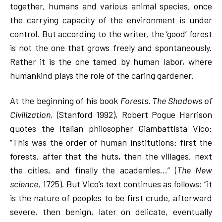
together, humans and various animal species, once
the carrying capacity of the environment is under
control. But according to the writer, the ‘good’ forest
is not the one that grows freely and spontaneously.
Rather it is the one tamed by human labor, where
humankind plays the role of the caring gardener.
At the beginning of his book
Forests. The Shadows of
Civilization
, (Stanford 1992), Robert Pogue Harrison
quotes the Italian philosopher Giambattista Vico:
“This was the order of human institutions: first the
forests, after that the huts, then the villages, next
the cities, and finally the academies…” (
The New
science
, 1725). But Vico’s text continues as follows: “it
is the nature of peoples to be first crude, afterward
severe, then benign, later on delicate, eventually