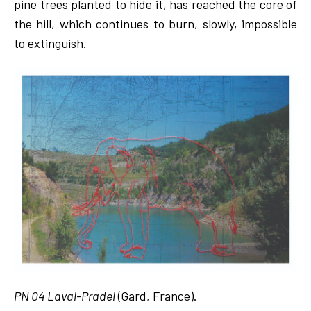
pine trees planted to hide it, has reached the core of
the hill, which continues to burn, slowly, impossible
to extinguish.
PN 04 Laval-Pradel
(Gard, France).