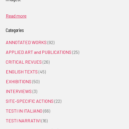
Read more
Categories
ANNOTATED WORKS
(92)
APPLIED ART and PUBLICATIONS
(25)
CRITICAL REVUES
(26)
ENGLISH TEXTS
(45)
EXHIBITIONS
(50)
INTERVIEWS
(3)
SITE-SPECIFIC ACTIONS
(22)
TESTI IN ITALIANO
(66)
TESTI NARRATIVI
(16)