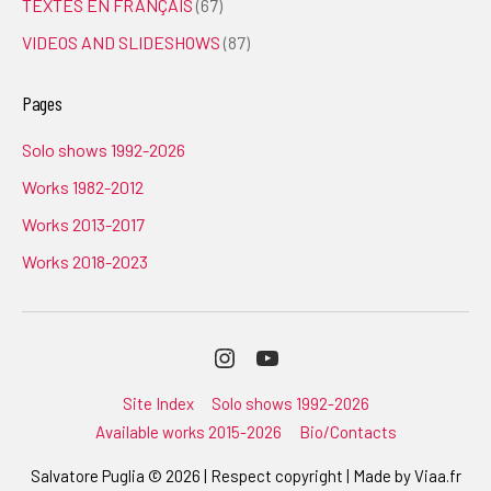
TEXTES EN FRANÇAIS
(67)
VIDEOS AND SLIDESHOWS
(87)
Pages
Solo shows 1992-2026
Works 1982-2012
Works 2013-2017
Works 2018-2023
Instagram
Youtube
Site Index
Solo shows 1992-2026
Available works 2015-2026
Bio/Contacts
Salvatore Puglia © 2026 | Respect copyright | Made by
Viaa.fr