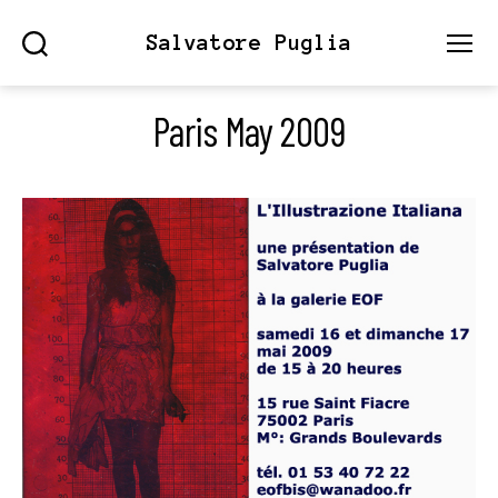
Salvatore Puglia
Search
Menu
Paris May 2009