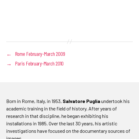
←
Rome February-March 2009
→
Paris February-March 2010
Born in Rome, Italy, in 1953,
Salvatore Puglia
undertook his
academic training in the field of history. After years of
research in that discipline, he began exhibiting his
installations in 1985. Over the last 30 years, his artistic
investigations have focused on the documentary sources of
images.