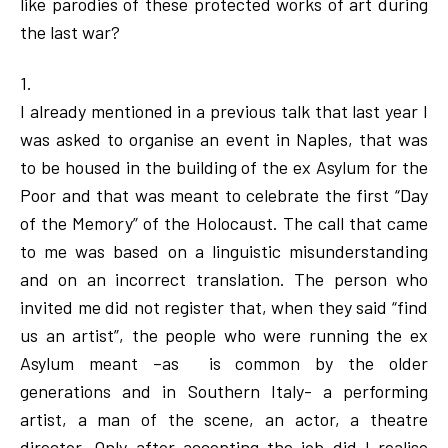
like parodies of these protected works of art during
the last war?
1.
I already mentioned in a previous talk that last year I
was asked to organise an event in Naples, that was
to be housed in the building of the ex Asylum for the
Poor and that was meant to celebrate the first “Day
of the Memory” of the Holocaust. The call that came
to me was based on a linguistic misunderstanding
and on an incorrect translation. The person who
invited me did not register that, when they said “find
us an artist”, the people who were running the ex
Asylum meant –as is common by the older
generations and in Southern Italy- a performing
artist, a man of the scene, an actor, a theatre
director. Only after accepting the job did I realise