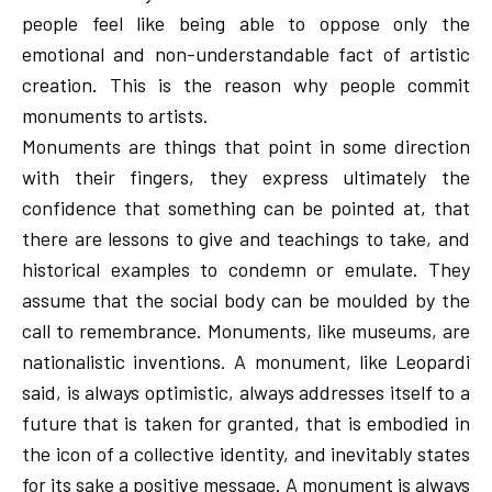
people feel like being able to oppose only the
emotional and non-understandable fact of artistic
creation. This is the reason why people commit
monuments to artists.
Monuments are things that point in some direction
with their fingers, they express ultimately the
confidence that something can be pointed at, that
there are lessons to give and teachings to take, and
historical examples to condemn or emulate. They
assume that the social body can be moulded by the
call to remembrance. Monuments, like museums, are
nationalistic inventions. A monument, like Leopardi
said, is always optimistic, always addresses itself to a
future that is taken for granted, that is embodied in
the icon of a collective identity, and inevitably states
for its sake a positive message. A monument is always