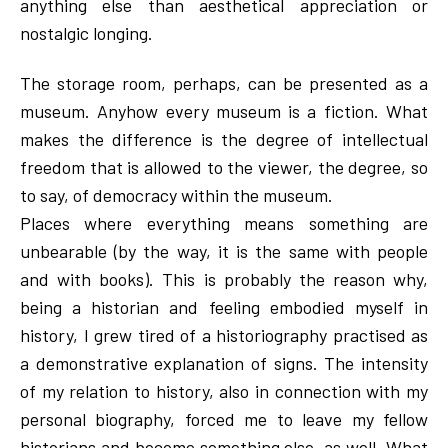
anything else than aesthetical appreciation or
nostalgic longing.
The storage room, perhaps, can be presented as a
museum. Anyhow every museum is a fiction. What
makes the difference is the degree of intellectual
freedom that is allowed to the viewer, the degree, so
to say, of democracy within the museum.
Places where everything means something are
unbearable (by the way, it is the same with people
and with books). This is probably the reason why,
being a historian and feeling embodied myself in
history, I grew tired of a historiography practised as
a demonstrative explanation of signs. The intensity
of my relation to history, also in connection with my
personal biography, forced me to leave my fellow
historians and become something else, as well. What