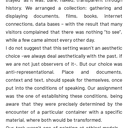
history. We arranged a collection: gathering and
displaying documents, films, books, internet
connections, data bases – with the result that many
visitors complained that there was nothing “to see”,
while a few came almost every other day.
I do not suggest that this setting wasn’t an aesthetic
choice -we always deal aesthetically with the past, if
we are not just observers of it-. But our choice was
anti-representational. Place and documents,
context and text, should speak for themselves, once
put into the conditions of speaking. Our assignment
was the one of establishing these conditions, being
aware that they were precisely determined by the
encounter of a particular container with a specific
material, where both would be transformed.
Our task wasn’t one of pointing at ethical models -