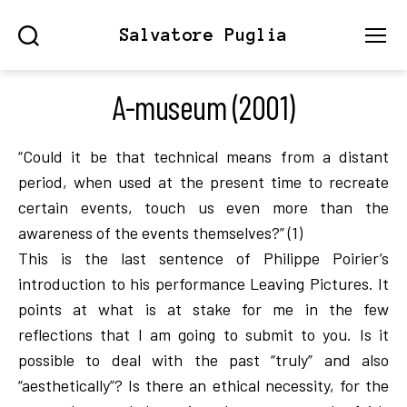
Salvatore Puglia
Search
Menu
A-museum (2001)
“Could it be that technical means from a distant
period, when used at the present time to recreate
certain events, touch us even more than the
awareness of the events themselves?” (1)
This is the last sentence of Philippe Poirier’s
introduction to his performance Leaving Pictures. It
points at what is at stake for me in the few
reflections that I am going to submit to you. Is it
possible to deal with the past “truly” and also
“aesthetically”? Is there an ethical necessity, for the