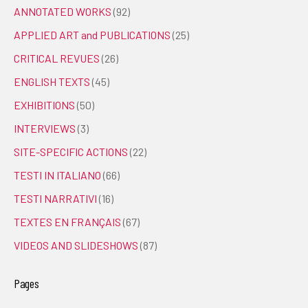
ANNOTATED WORKS
(92)
APPLIED ART and PUBLICATIONS
(25)
CRITICAL REVUES
(26)
ENGLISH TEXTS
(45)
EXHIBITIONS
(50)
INTERVIEWS
(3)
SITE-SPECIFIC ACTIONS
(22)
TESTI IN ITALIANO
(66)
TESTI NARRATIVI
(16)
TEXTES EN FRANÇAIS
(67)
VIDEOS AND SLIDESHOWS
(87)
Pages