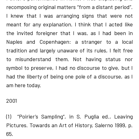
recomposing original matters “from a distant period”.
I knew that I was arranging signs that were not
meant for any explanation. I think that I acted like
the invited foreigner that I was, as I had been in
Naples and Copenhagen: a stranger to a local
tradition and largely unaware of its rules, I felt free
to misunderstand them. Not having status nor
symbol to preserve, I had no discourse to give, but I
had the liberty of being one pole of a discourse, as I
am here today.
2001
(1) “Poirier’s Sampling“, in S. Puglia ed., Leaving
Pictures. Towards an Art of History, Salerno 1999, p.
65.