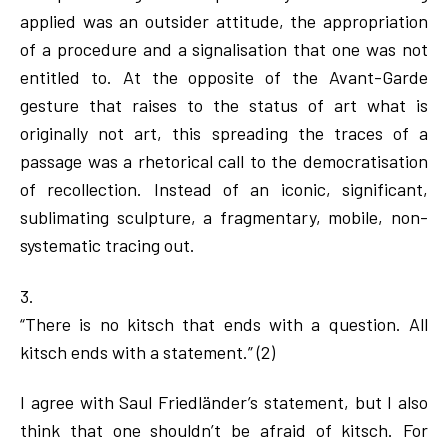
applied was an outsider attitude, the appropriation
of a procedure and a signalisation that one was not
entitled to. At the opposite of the Avant-Garde
gesture that raises to the status of art what is
originally not art, this spreading the traces of a
passage was a rhetorical call to the democratisation
of recollection. Instead of an iconic, significant,
sublimating sculpture, a fragmentary, mobile, non-
systematic tracing out.
3.
“There is no kitsch that ends with a question. All
kitsch ends with a statement.” (2)
I agree with Saul Friedländer’s statement, but I also
think that one shouldn’t be afraid of kitsch. For