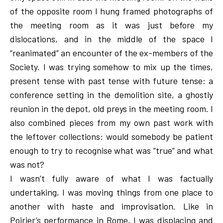
of the opposite room I hung framed photographs of
the meeting room as it was just before my
dislocations, and in the middle of the space I
“reanimated” an encounter of the ex-members of the
Society. I was trying somehow to mix up the times,
present tense with past tense with future tense: a
conference setting in the demolition site, a ghostly
reunion in the depot, old preys in the meeting room. I
also combined pieces from my own past work with
the leftover collections: would somebody be patient
enough to try to recognise what was ”true” and what
was not?
I wasn’t fully aware of what I was factually
undertaking, I was moving things from one place to
another with haste and improvisation. Like in
Poirier’s performance in Rome, I was displacing and