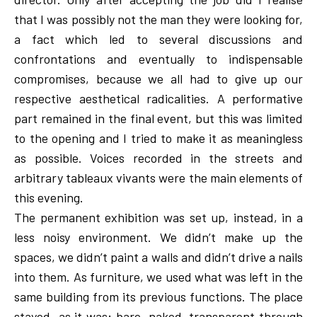
that I was possibly not the man they were looking for,
a fact which led to several discussions and
confrontations and eventually to indispensable
compromises, because we all had to give up our
respective aesthetical radicalities. A performative
part remained in the final event, but this was limited
to the opening and I tried to make it as meaningless
as possible. Voices recorded in the streets and
arbitrary tableaux vivants were the main elements of
this evening.
The permanent exhibition was set up, instead, in a
less noisy environment. We didn’t make up the
spaces, we didn’t paint a walls and didn’t drive a nails
into them. As furniture, we used what was left in the
same building from its previous functions. The place
stayed as it was; bare, naked, transparent through