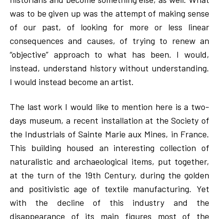
was to be given up was the attempt of making sense
of our past, of looking for more or less linear
consequences and causes, of trying to renew an
“objective” approach to what has been. I would,
instead, understand history without understanding.
I would instead become an artist.
The last work I would like to mention here is a two-
days museum, a recent installation at the Society of
the Industrials of Sainte Marie aux Mines, in France.
This building housed an interesting collection of
naturalistic and archaeological items, put together,
at the turn of the 19th Century, during the golden
and positivistic age of textile manufacturing. Yet
with the decline of this industry and the
disappearance of its main figures most of the