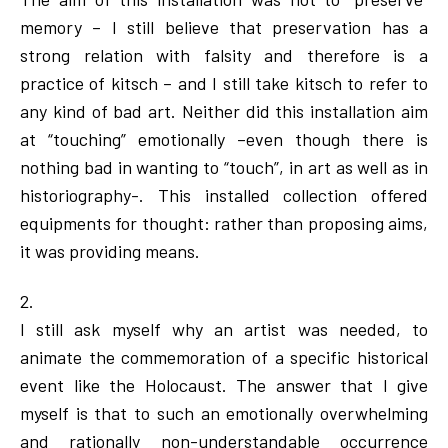
memory – I still believe that preservation has a
strong relation with falsity and therefore is a
practice of kitsch – and I still take kitsch to refer to
any kind of bad art. Neither did this installation aim
at “touching” emotionally –even though there is
nothing bad in wanting to “touch”, in art as well as in
historiography-. This installed collection offered
equipments for thought: rather than proposing aims,
it was providing means.
2.
I still ask myself why an artist was needed, to
animate the commemoration of a specific historical
event like the Holocaust. The answer that I give
myself is that to such an emotionally overwhelming
and rationally non-understandable occurrence