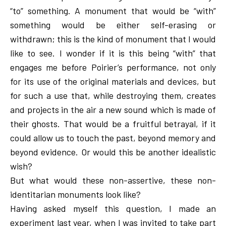
“to” something. A monument that would be “with”
something would be either self-erasing or
withdrawn; this is the kind of monument that I would
like to see. I wonder if it is this being “with” that
engages me before Poirier’s performance, not only
for its use of the original materials and devices, but
for such a use that, while destroying them, creates
and projects in the air a new sound which is made of
their ghosts. That would be a fruitful betrayal, if it
could allow us to touch the past, beyond memory and
beyond evidence. Or would this be another idealistic
wish?
But what would these non-assertive, these non-
identitarian monuments look like?
Having asked myself this question, I made an
experiment last year, when I was invited to take part