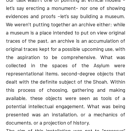
let’s say erecting a monument- nor one of showing
evidences and proofs –let’s say building a museum.
We weren’t putting together an archive either: while
a museum is a place intended to put on view original
traces of the past, an archive is an accumulation of
original traces kept for a possible upcoming use, with
the aspiration to be comprehensive. What was
collected in the spaces of the Asylum were
representational items, second-degree objects that
dealt with the definite subject of the Shoah. Within
this process of choosing, gathering and making
available, these objects were seen as tools of a
potential intellectual engagement. What was being
presented was an installation, or a mechanics of
documents, or a projection of history.
The aim of this installation was not to “preserve”