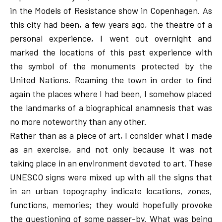
in the Models of Resistance show in Copenhagen. As
this city had been, a few years ago, the theatre of a
personal experience, I went out overnight and
marked the locations of this past experience with
the symbol of the monuments protected by the
United Nations. Roaming the town in order to find
again the places where I had been, I somehow placed
the landmarks of a biographical anamnesis that was
no more noteworthy than any other.
Rather than as a piece of art, I consider what I made
as an exercise, and not only because it was not
taking place in an environment devoted to art. These
UNESCO signs were mixed up with all the signs that
in an urban topography indicate locations, zones,
functions, memories; they would hopefully provoke
the questioning of some passer-by. What was being