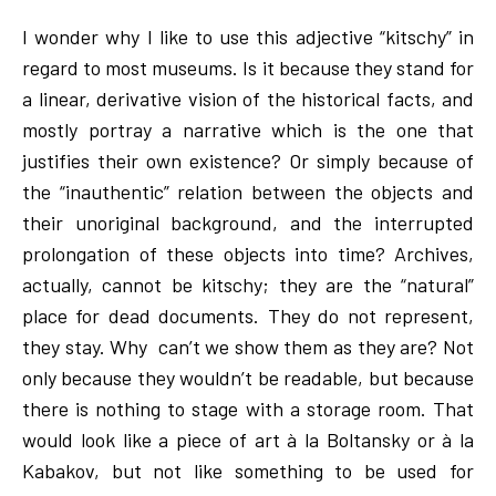
I wonder why I like to use this adjective “kitschy” in
regard to most museums. Is it because they stand for
a linear, derivative vision of the historical facts, and
mostly portray a narrative which is the one that
justifies their own existence? Or simply because of
the “inauthentic” relation between the objects and
their unoriginal background, and the interrupted
prolongation of these objects into time? Archives,
actually, cannot be kitschy; they are the “natural”
place for dead documents. They do not represent,
they stay. Why can’t we show them as they are? Not
only because they wouldn’t be readable, but because
there is nothing to stage with a storage room. That
would look like a piece of art à la Boltansky or à la
Kabakov, but not like something to be used for