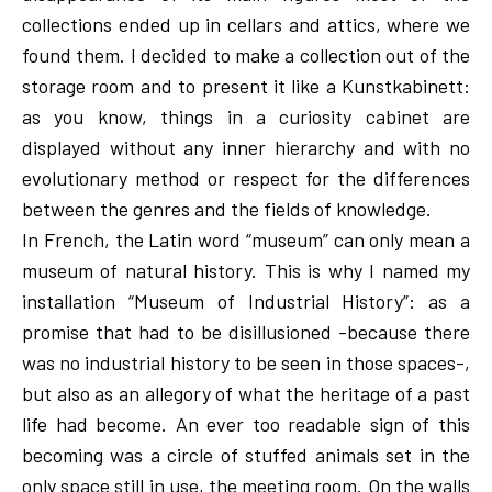
collections ended up in cellars and attics, where we
found them. I decided to make a collection out of the
storage room and to present it like a Kunstkabinett:
as you know, things in a curiosity cabinet are
displayed without any inner hierarchy and with no
evolutionary method or respect for the differences
between the genres and the fields of knowledge.
In French, the Latin word “museum” can only mean a
museum of natural history. This is why I named my
installation “Museum of Industrial History”: as a
promise that had to be disillusioned -because there
was no industrial history to be seen in those spaces-,
but also as an allegory of what the heritage of a past
life had become. An ever too readable sign of this
becoming was a circle of stuffed animals set in the
only space still in use, the meeting room. On the walls