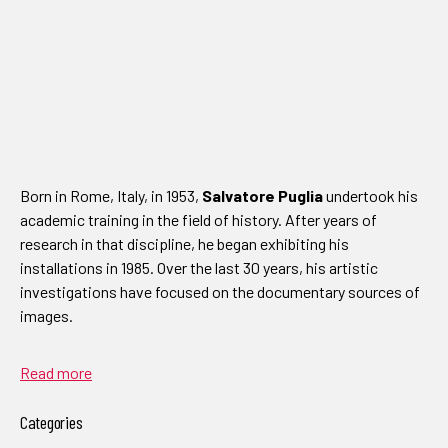
Born in Rome, Italy, in 1953,
Salvatore Puglia
undertook his
academic training in the field of history. After years of
research in that discipline, he began exhibiting his
installations in 1985. Over the last 30 years, his artistic
investigations have focused on the documentary sources of
images.
Read more
Categories