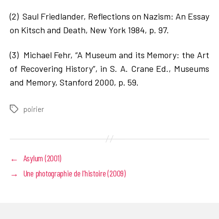
(2) Saul Friedlander, Reflections on Nazism: An Essay
on Kitsch and Death, New York 1984, p. 97.
(3) Michael Fehr, “A Museum and its Memory: the Art
of Recovering History”, in S. A. Crane Ed., Museums
and Memory, Stanford 2000, p. 59.
poirier
Tags
←
Asylum (2001)
→
Une photographie de l’histoire (2009)