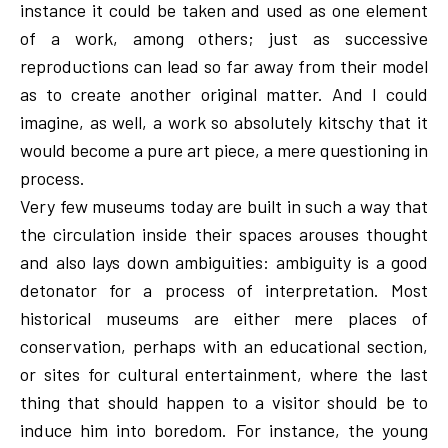
instance it could be taken and used as one element
of a work, among others; just as successive
reproductions can lead so far away from their model
as to create another original matter. And I could
imagine, as well, a work so absolutely kitschy that it
would become a pure art piece, a mere questioning in
process.
Very few museums today are built in such a way that
the circulation inside their spaces arouses thought
and also lays down ambiguities: ambiguity is a good
detonator for a process of interpretation. Most
historical museums are either mere places of
conservation, perhaps with an educational section,
or sites for cultural entertainment, where the last
thing that should happen to a visitor should be to
induce him into boredom. For instance, the young