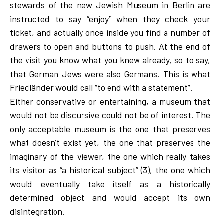
stewards of the new Jewish Museum in Berlin are
instructed to say “enjoy” when they check your
ticket, and actually once inside you find a number of
drawers to open and buttons to push. At the end of
the visit you know what you knew already, so to say,
that German Jews were also Germans. This is what
Friedländer would call “to end with a statement”.
Either conservative or entertaining, a museum that
would not be discursive could not be of interest. The
only acceptable museum is the one that preserves
what doesn’t exist yet, the one that preserves the
imaginary of the viewer, the one which really takes
its visitor as “a historical subject” (3), the one which
would eventually take itself as a historically
determined object and would accept its own
disintegration.