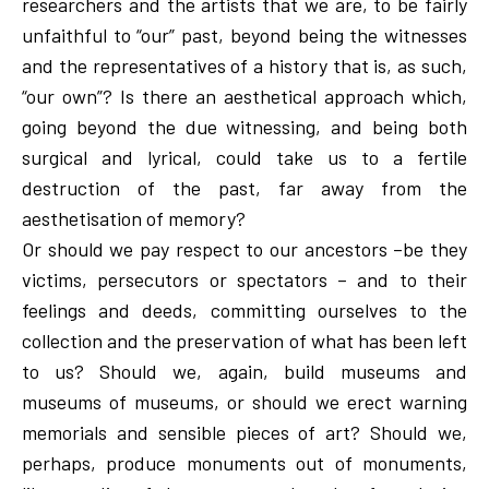
researchers and the artists that we are, to be fairly
unfaithful to “our” past, beyond being the witnesses
and the representatives of a history that is, as such,
“our own”? Is there an aesthetical approach which,
going beyond the due witnessing, and being both
surgical and lyrical, could take us to a fertile
destruction of the past, far away from the
aesthetisation of memory?
Or should we pay respect to our ancestors –be they
victims, persecutors or spectators – and to their
feelings and deeds, committing ourselves to the
collection and the preservation of what has been left
to us? Should we, again, build museums and
museums of museums, or should we erect warning
memorials and sensible pieces of art? Should we,
perhaps, produce monuments out of monuments,