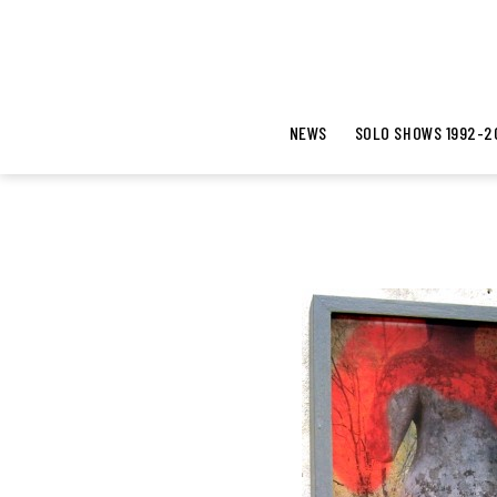
NEWS
SOLO SHOWS 1992-2