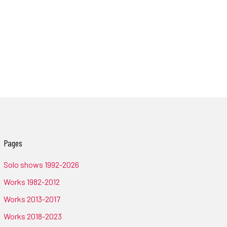
Pages
Solo shows 1992-2026
Works 1982-2012
Works 2013-2017
Works 2018-2023