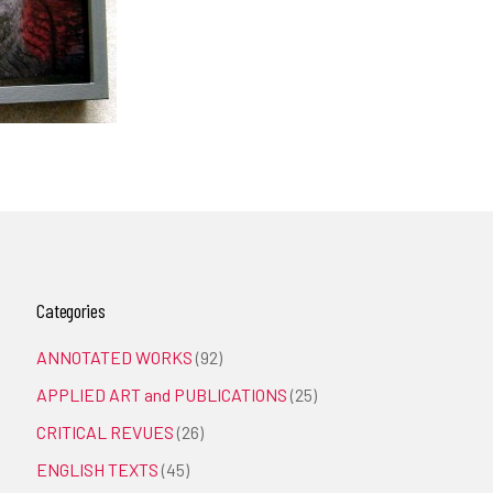
Categories
ANNOTATED WORKS
(92)
APPLIED ART and PUBLICATIONS
(25)
CRITICAL REVUES
(26)
ENGLISH TEXTS
(45)