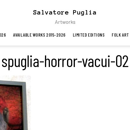
Salvatore Puglia
Artworks
026
AVAILABLE WORKS 2015-2026
LIMITED EDITIONS
FOLK ART
spuglia-horror-vacui-02