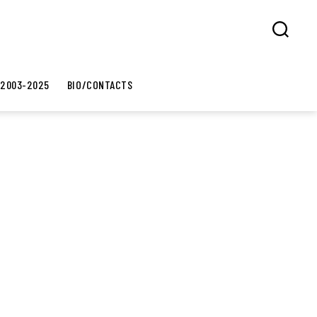
Search
 2003-2025
BIO/CONTACTS