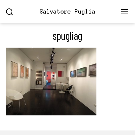
Salvatore Puglia
Search
Menu
spugliag