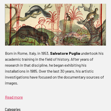
Born in Rome, Italy, in 1953,
Salvatore Puglia
undertook his
academic training in the field of history. After years of
research in that discipline, he began exhibiting his
installations in 1985. Over the last 30 years, his artistic
investigations have focused on the documentary sources of
images.
Read more
Categories