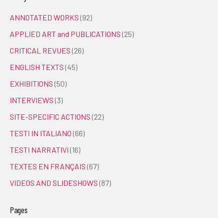
ANNOTATED WORKS
(92)
APPLIED ART and PUBLICATIONS
(25)
CRITICAL REVUES
(26)
ENGLISH TEXTS
(45)
EXHIBITIONS
(50)
INTERVIEWS
(3)
SITE-SPECIFIC ACTIONS
(22)
TESTI IN ITALIANO
(66)
TESTI NARRATIVI
(16)
TEXTES EN FRANÇAIS
(67)
VIDEOS AND SLIDESHOWS
(87)
Pages