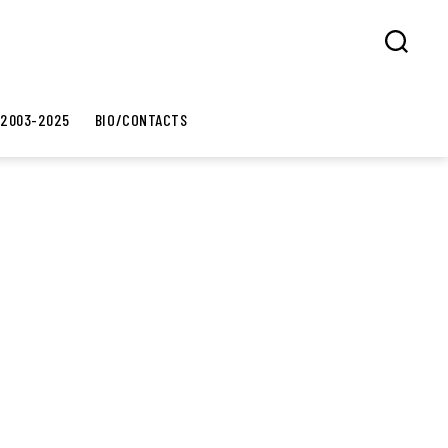
Search
 2003-2025
BIO/CONTACTS