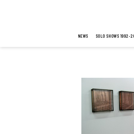
NEWS
SOLO SHOWS 1992-2