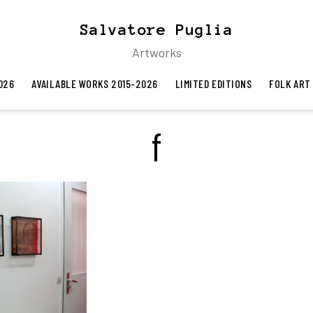
Salvatore Puglia
Artworks
026
AVAILABLE WORKS 2015-2026
LIMITED EDITIONS
FOLK ART
f