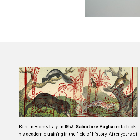
Born in Rome, Italy, in 1953,
Salvatore Puglia
undertook
his academic training in the field of history. After years of