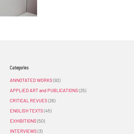
Categories
ANNOTATED WORKS
(92)
APPLIED ART and PUBLICATIONS
(25)
CRITICAL REVUES
(26)
ENGLISH TEXTS
(45)
EXHIBITIONS
(50)
INTERVIEWS
(3)