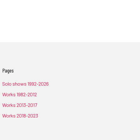
Pages
Solo shows 1992-2026
Works 1982-2012
Works 2013-2017
Works 2018-2023