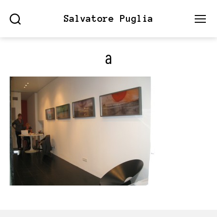
Salvatore Puglia
Search
Menu
a