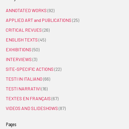
ANNOTATED WORKS
(92)
APPLIED ART and PUBLICATIONS
(25)
CRITICAL REVUES
(26)
ENGLISH TEXTS
(45)
EXHIBITIONS
(50)
INTERVIEWS
(3)
SITE-SPECIFIC ACTIONS
(22)
TESTI IN ITALIANO
(66)
TESTI NARRATIVI
(16)
TEXTES EN FRANÇAIS
(67)
VIDEOS AND SLIDESHOWS
(87)
Pages