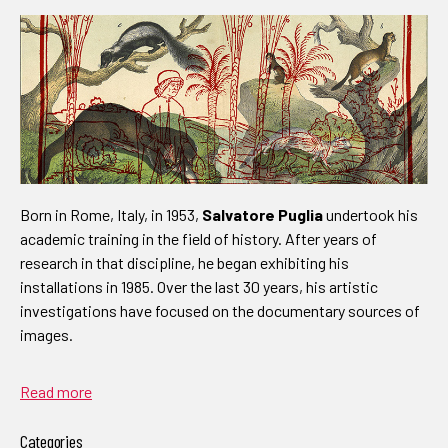
Born in Rome, Italy, in 1953,
Salvatore Puglia
undertook his
academic training in the field of history. After years of
research in that discipline, he began exhibiting his
installations in 1985. Over the last 30 years, his artistic
investigations have focused on the documentary sources of
images.
Read more
Categories