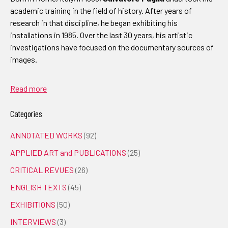
academic training in the field of history. After years of
research in that discipline, he began exhibiting his
installations in 1985. Over the last 30 years, his artistic
investigations have focused on the documentary sources of
images.
Read more
Categories
ANNOTATED WORKS
(92)
APPLIED ART and PUBLICATIONS
(25)
CRITICAL REVUES
(26)
ENGLISH TEXTS
(45)
EXHIBITIONS
(50)
INTERVIEWS
(3)