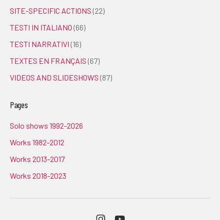
SITE-SPECIFIC ACTIONS
(22)
TESTI IN ITALIANO
(66)
TESTI NARRATIVI
(16)
TEXTES EN FRANÇAIS
(67)
VIDEOS AND SLIDESHOWS
(87)
Pages
Solo shows 1992-2026
Works 1982-2012
Works 2013-2017
Works 2018-2023