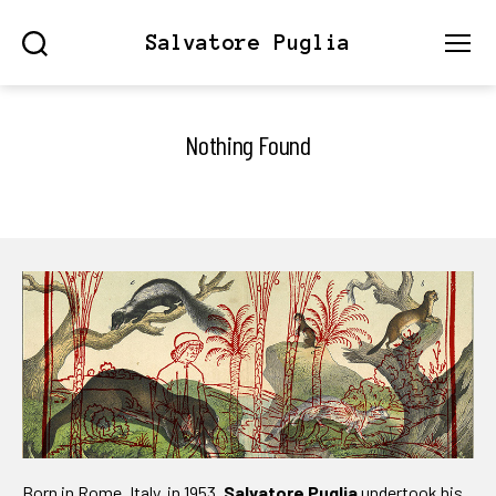
Salvatore Puglia
Search
Menu
Nothing Found
Born in Rome, Italy, in 1953,
Salvatore Puglia
undertook his