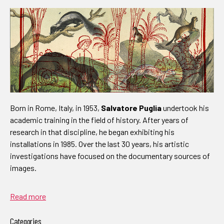
Born in Rome, Italy, in 1953,
Salvatore Puglia
undertook his
academic training in the field of history. After years of
research in that discipline, he began exhibiting his
installations in 1985. Over the last 30 years, his artistic
investigations have focused on the documentary sources of
images.
Read more
Categories