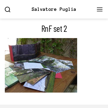
Salvatore Puglia
Search
Menu
RnF set 2