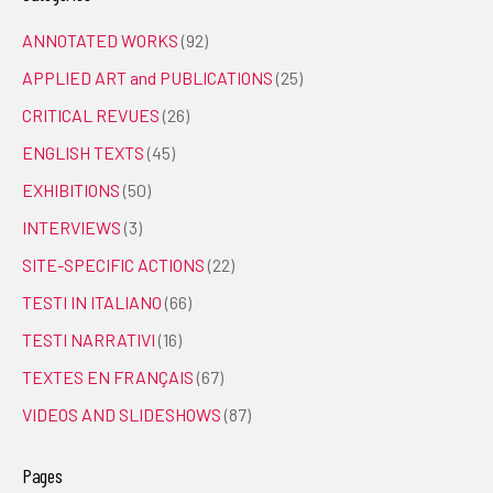
ANNOTATED WORKS
(92)
APPLIED ART and PUBLICATIONS
(25)
CRITICAL REVUES
(26)
ENGLISH TEXTS
(45)
EXHIBITIONS
(50)
INTERVIEWS
(3)
SITE-SPECIFIC ACTIONS
(22)
TESTI IN ITALIANO
(66)
TESTI NARRATIVI
(16)
TEXTES EN FRANÇAIS
(67)
VIDEOS AND SLIDESHOWS
(87)
Pages