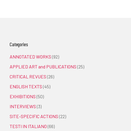
Categories
ANNOTATED WORKS
(92)
APPLIED ART and PUBLICATIONS
(25)
CRITICAL REVUES
(26)
ENGLISH TEXTS
(45)
EXHIBITIONS
(50)
INTERVIEWS
(3)
SITE-SPECIFIC ACTIONS
(22)
TESTI IN ITALIANO
(66)