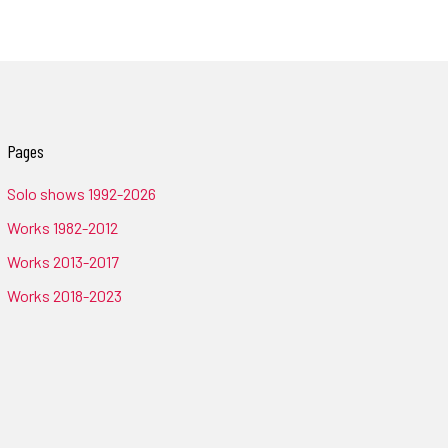
Pages
Solo shows 1992-2026
Works 1982-2012
Works 2013-2017
Works 2018-2023