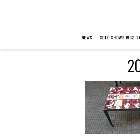
NEWS
SOLO SHOWS 1992-2
20