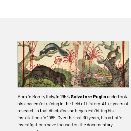
Born in Rome, Italy, in 1953,
Salvatore Puglia
undertook
his academic training in the field of history. After years of
research in that discipline, he began exhibiting his
installations in 1985. Over the last 30 years, his artistic
investigations have focused on the documentary