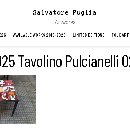
Salvatore Puglia
Artworks
026
AVAILABLE WORKS 2015-2026
LIMITED EDITIONS
FOLK ART
25 Tavolino Pulcianelli 