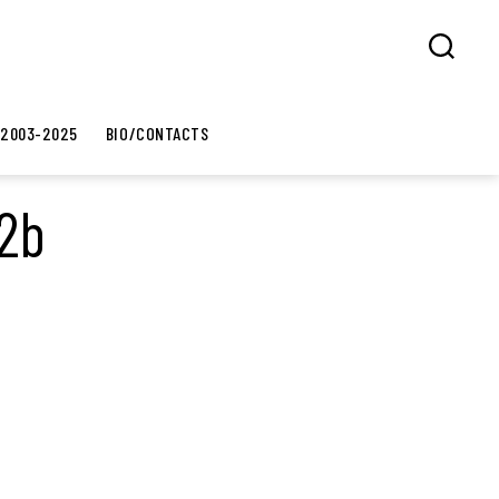
Search
 2003-2025
BIO/CONTACTS
02b