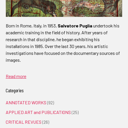
Born in Rome, Italy, in 1953,
Salvatore Puglia
undertook his
academic training in the field of history. After years of
research in that discipline, he began exhibiting his
installations in 1985. Over the last 30 years, his artistic
investigations have focused on the documentary sources of
images.
Read more
Categories
ANNOTATED WORKS
(92)
APPLIED ART and PUBLICATIONS
(25)
CRITICAL REVUES
(26)