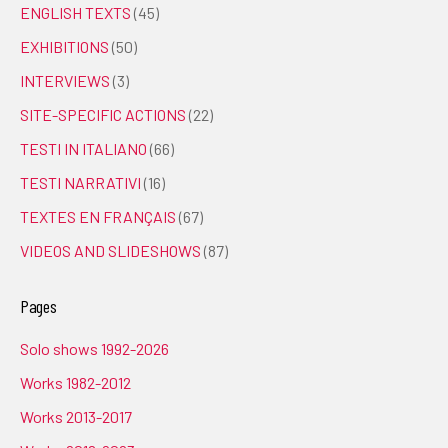
ENGLISH TEXTS
(45)
EXHIBITIONS
(50)
INTERVIEWS
(3)
SITE-SPECIFIC ACTIONS
(22)
TESTI IN ITALIANO
(66)
TESTI NARRATIVI
(16)
TEXTES EN FRANÇAIS
(67)
VIDEOS AND SLIDESHOWS
(87)
Pages
Solo shows 1992-2026
Works 1982-2012
Works 2013-2017