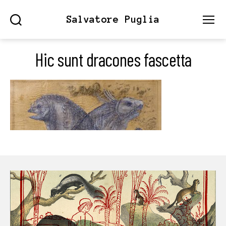
Salvatore Puglia
Search
Menu
Hic sunt dracones fascetta