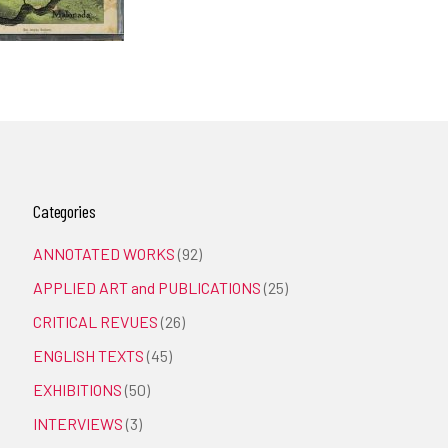
Categories
ANNOTATED WORKS
(92)
APPLIED ART and PUBLICATIONS
(25)
CRITICAL REVUES
(26)
ENGLISH TEXTS
(45)
EXHIBITIONS
(50)
INTERVIEWS
(3)