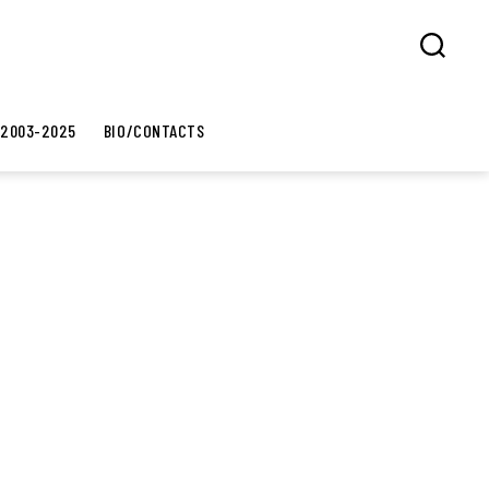
Search
 2003-2025
BIO/CONTACTS