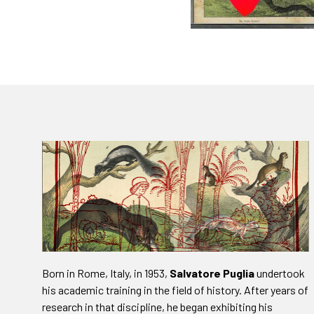
Born in Rome, Italy, in 1953,
Salvatore Puglia
undertook
his academic training in the field of history. After years of
research in that discipline, he began exhibiting his