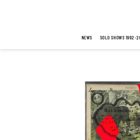
NEWS
SOLO SHOWS 1992-2