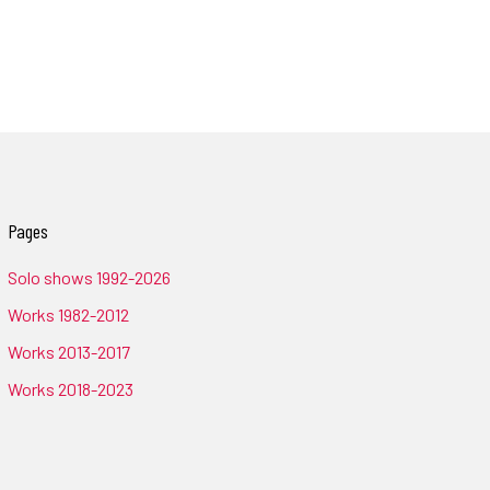
Pages
Solo shows 1992-2026
Works 1982-2012
Works 2013-2017
Works 2018-2023