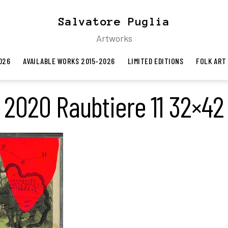
Salvatore Puglia
Artworks
026
AVAILABLE WORKS 2015-2026
LIMITED EDITIONS
FOLK ART
2020 Raubtiere 11 32×42