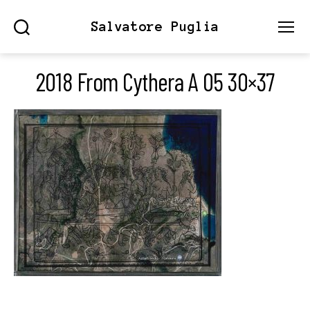
Salvatore Puglia
Search
Menu
2018 From Cythera A 05 30×37