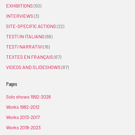
EXHIBITIONS
(50)
INTERVIEWS
(3)
SITE-SPECIFIC ACTIONS
(22)
TESTI IN ITALIANO
(66)
TESTI NARRATIVI
(16)
TEXTES EN FRANÇAIS
(67)
VIDEOS AND SLIDESHOWS
(87)
Pages
Solo shows 1992-2026
Works 1982-2012
Works 2013-2017
Works 2018-2023