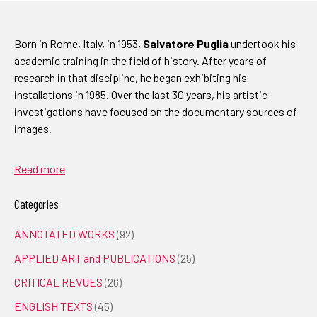
Born in Rome, Italy, in 1953,
Salvatore Puglia
undertook his
academic training in the field of history. After years of
research in that discipline, he began exhibiting his
installations in 1985. Over the last 30 years, his artistic
investigations have focused on the documentary sources of
images.
Read more
Categories
ANNOTATED WORKS
(92)
APPLIED ART and PUBLICATIONS
(25)
CRITICAL REVUES
(26)
ENGLISH TEXTS
(45)