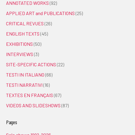
ANNOTATED WORKS
(92)
APPLIED ART and PUBLICATIONS
(25)
CRITICAL REVUES
(26)
ENGLISH TEXTS
(45)
EXHIBITIONS
(50)
INTERVIEWS
(3)
SITE-SPECIFIC ACTIONS
(22)
TESTI IN ITALIANO
(66)
TESTI NARRATIVI
(16)
TEXTES EN FRANÇAIS
(67)
VIDEOS AND SLIDESHOWS
(87)
Pages
Solo shows 1992-2026