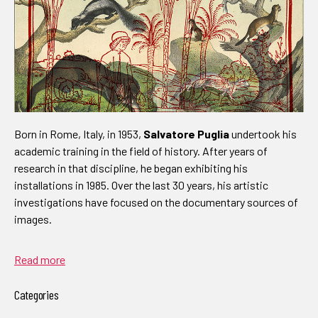
Born in Rome, Italy, in 1953,
Salvatore Puglia
undertook his
academic training in the field of history. After years of
research in that discipline, he began exhibiting his
installations in 1985. Over the last 30 years, his artistic
investigations have focused on the documentary sources of
images.
Read more
Categories