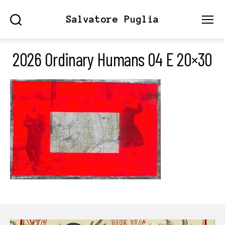
Salvatore Puglia
Search
Menu
2026 Ordinary Humans 04 E 20×30