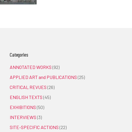
Categories
ANNOTATED WORKS
(92)
APPLIED ART and PUBLICATIONS
(25)
CRITICAL REVUES
(26)
ENGLISH TEXTS
(45)
EXHIBITIONS
(50)
INTERVIEWS
(3)
SITE-SPECIFIC ACTIONS
(22)