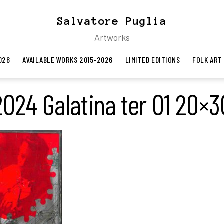
Salvatore Puglia
Artworks
026
AVAILABLE WORKS 2015-2026
LIMITED EDITIONS
FOLK ART
2024 Galatina ter 01 20×3