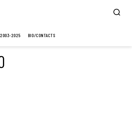
Search
 2003-2025
BIO/CONTACTS
0