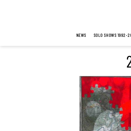
NEWS
SOLO SHOWS 1992-2