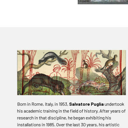
Born in Rome, Italy, in 1953,
Salvatore Puglia
undertook
his academic training in the field of history. After years of
research in that discipline, he began exhibiting his
installations in 1985. Over the last 30 years, his artistic