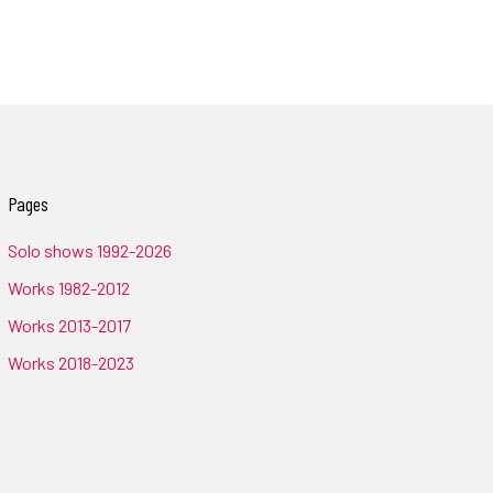
Pages
Solo shows 1992-2026
Works 1982-2012
Works 2013-2017
Works 2018-2023