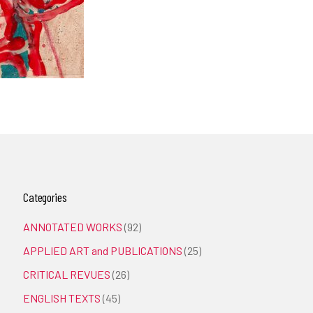
Categories
ANNOTATED WORKS
(92)
APPLIED ART and PUBLICATIONS
(25)
CRITICAL REVUES
(26)
ENGLISH TEXTS
(45)