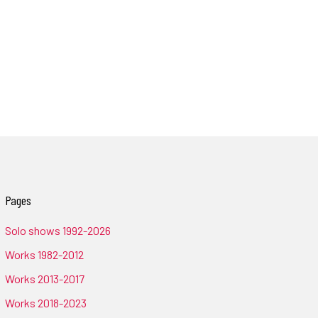
Pages
Solo shows 1992-2026
Works 1982-2012
Works 2013-2017
Works 2018-2023