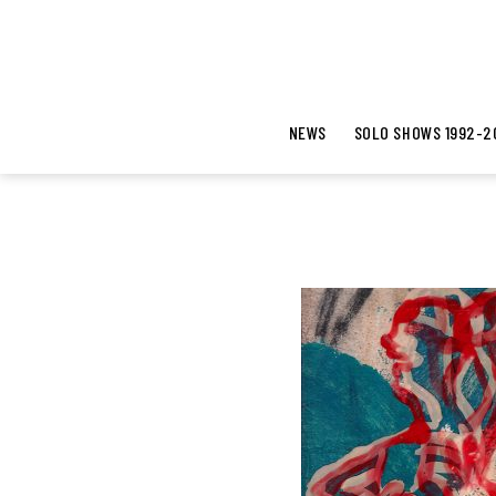
NEWS
SOLO SHOWS 1992-2