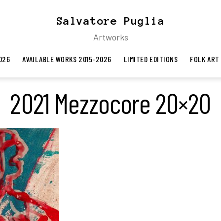
Salvatore Puglia
Artworks
026
AVAILABLE WORKS 2015-2026
LIMITED EDITIONS
FOLK ART
2021 Mezzocore 20×20