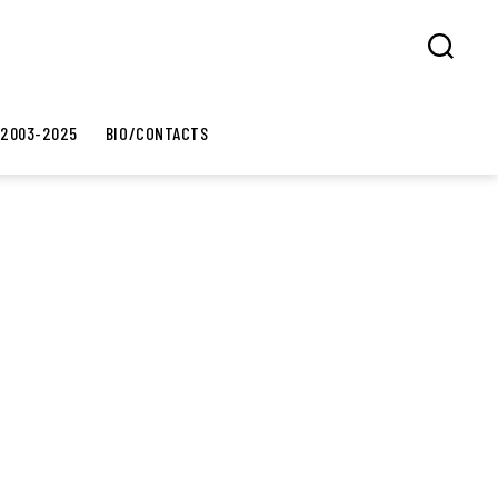
Search
 2003-2025
BIO/CONTACTS