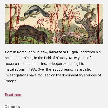
Born in Rome, Italy, in 1953,
Salvatore Puglia
undertook his
academic training in the field of history. After years of
research in that discipline, he began exhibiting his
installations in 1985. Over the last 30 years, his artistic
investigations have focused on the documentary sources of
images.
Read more
Categories