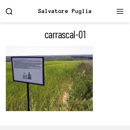
Salvatore Puglia
Search
Menu
carrascal-01