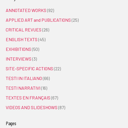
ANNOTATED WORKS
(92)
APPLIED ART and PUBLICATIONS
(25)
CRITICAL REVUES
(26)
ENGLISH TEXTS
(45)
EXHIBITIONS
(50)
INTERVIEWS
(3)
SITE-SPECIFIC ACTIONS
(22)
TESTI IN ITALIANO
(66)
TESTI NARRATIVI
(16)
TEXTES EN FRANÇAIS
(67)
VIDEOS AND SLIDESHOWS
(87)
Pages