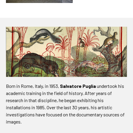
Born in Rome, Italy, in 1953,
Salvatore Puglia
undertook his
academic training in the field of history. After years of
research in that discipline, he began exhibiting his
installations in 1985. Over the last 30 years, his artistic
investigations have focused on the documentary sources of
images.