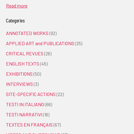
Read more
Categories
ANNOTATED WORKS
(92)
APPLIED ART and PUBLICATIONS
(25)
CRITICAL REVUES
(26)
ENGLISH TEXTS
(45)
EXHIBITIONS
(50)
INTERVIEWS
(3)
SITE-SPECIFIC ACTIONS
(22)
TESTI IN ITALIANO
(66)
TESTI NARRATIVI
(16)
TEXTES EN FRANÇAIS
(67)