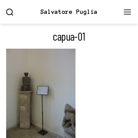
Salvatore Puglia
Search
Menu
capua-01