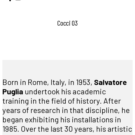
Cocci 03
Born in Rome, Italy, in 1953,
Salvatore
Puglia
undertook his academic
training in the field of history. After
years of research in that discipline, he
began exhibiting his installations in
1985. Over the last 30 years, his artistic