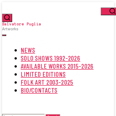
Skip
to
the
Se
content
Search
Salvatore Puglia
Artworks
Menu
NEWS
SOLO SHOWS 1992-2026
AVAILABLE WORKS 2015-2026
LIMITED EDITIONS
FOLK ART 2003-2025
BIO/CONTACTS