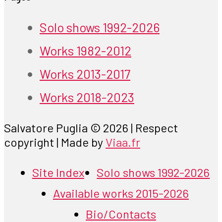
Solo shows 1992-2026
Works 1982-2012
Works 2013-2017
Works 2018-2023
Salvatore Puglia © 2026 | Respect
copyright | Made by
Viaa.fr
Site Index
Solo shows 1992-2026
Available works 2015-2026
Bio/Contacts