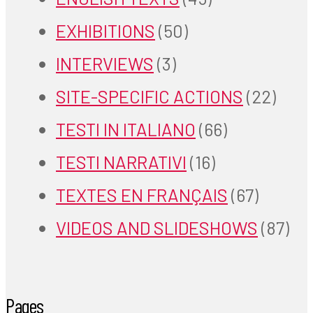
EXHIBITIONS
(50)
INTERVIEWS
(3)
SITE-SPECIFIC ACTIONS
(22)
TESTI IN ITALIANO
(66)
TESTI NARRATIVI
(16)
TEXTES EN FRANÇAIS
(67)
VIDEOS AND SLIDESHOWS
(87)
Pages