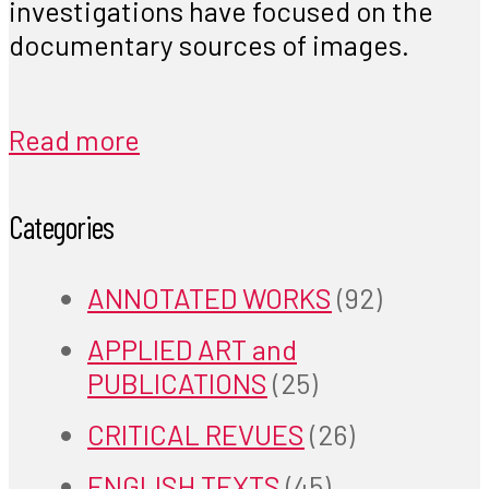
investigations have focused on the
documentary sources of images.
Read more
Categories
ANNOTATED WORKS
(92)
APPLIED ART and
PUBLICATIONS
(25)
CRITICAL REVUES
(26)
ENGLISH TEXTS
(45)