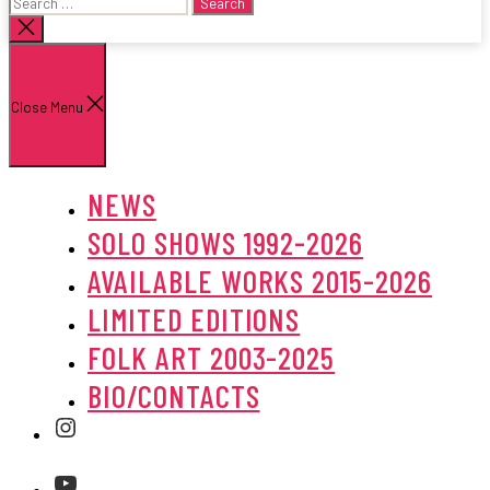
Search
for:
Close
search
Close Menu
NEWS
SOLO SHOWS 1992-2026
AVAILABLE WORKS 2015-2026
LIMITED EDITIONS
FOLK ART 2003-2025
BIO/CONTACTS
Instagram
Youtube