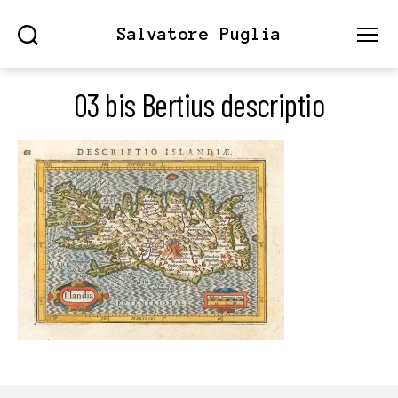
Salvatore Puglia
Search
Menu
03 bis Bertius descriptio