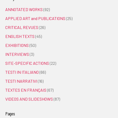
ANNOTATED WORKS
(92)
APPLIED ART and PUBLICATIONS
(25)
CRITICAL REVUES
(26)
ENGLISH TEXTS
(45)
EXHIBITIONS
(50)
INTERVIEWS
(3)
SITE-SPECIFIC ACTIONS
(22)
TESTI IN ITALIANO
(66)
TESTI NARRATIVI
(16)
TEXTES EN FRANÇAIS
(67)
VIDEOS AND SLIDESHOWS
(87)
Pages