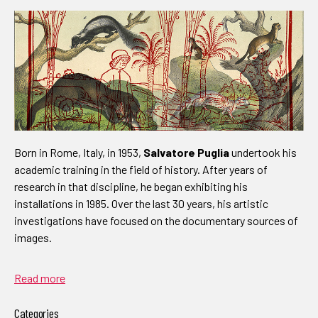
Born in Rome, Italy, in 1953,
Salvatore Puglia
undertook his
academic training in the field of history. After years of
research in that discipline, he began exhibiting his
installations in 1985. Over the last 30 years, his artistic
investigations have focused on the documentary sources of
images.
Read more
Categories