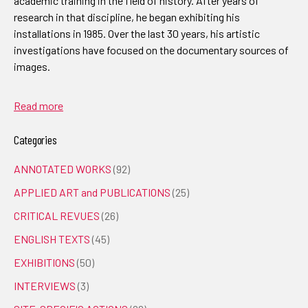
academic training in the field of history. After years of
research in that discipline, he began exhibiting his
installations in 1985. Over the last 30 years, his artistic
investigations have focused on the documentary sources of
images.
Read more
Categories
ANNOTATED WORKS
(92)
APPLIED ART and PUBLICATIONS
(25)
CRITICAL REVUES
(26)
ENGLISH TEXTS
(45)
EXHIBITIONS
(50)
INTERVIEWS
(3)