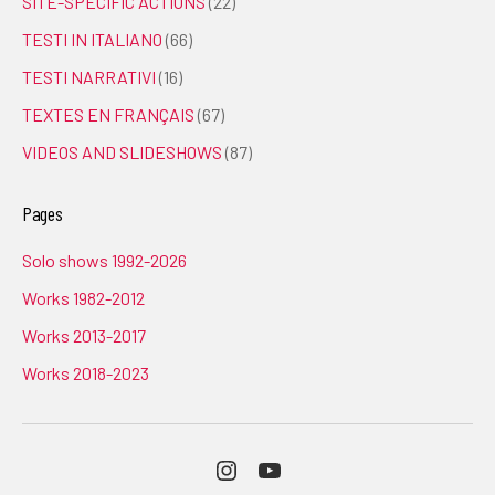
SITE-SPECIFIC ACTIONS
(22)
TESTI IN ITALIANO
(66)
TESTI NARRATIVI
(16)
TEXTES EN FRANÇAIS
(67)
VIDEOS AND SLIDESHOWS
(87)
Pages
Solo shows 1992-2026
Works 1982-2012
Works 2013-2017
Works 2018-2023
Instagram
Youtube