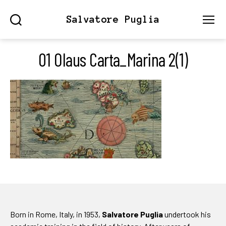
Salvatore Puglia
Search
Menu
01 Olaus Carta_Marina 2(1)
Born in Rome, Italy, in 1953,
Salvatore Puglia
undertook his