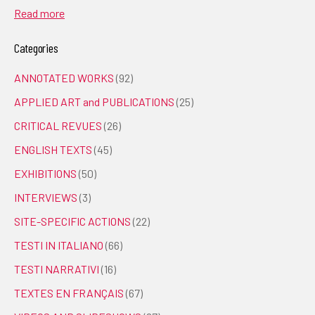
Read more
Categories
ANNOTATED WORKS
(92)
APPLIED ART and PUBLICATIONS
(25)
CRITICAL REVUES
(26)
ENGLISH TEXTS
(45)
EXHIBITIONS
(50)
INTERVIEWS
(3)
SITE-SPECIFIC ACTIONS
(22)
TESTI IN ITALIANO
(66)
TESTI NARRATIVI
(16)
TEXTES EN FRANÇAIS
(67)