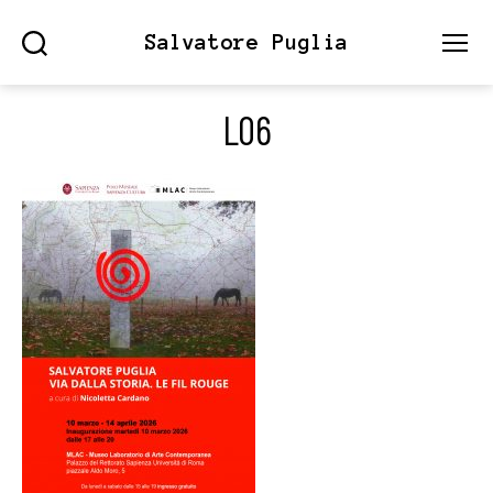
Salvatore Puglia
Search
Menu
L06