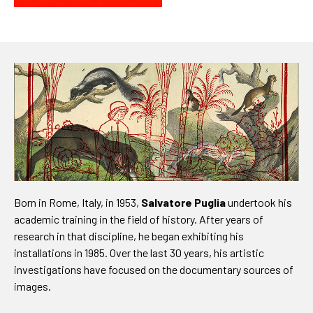
Born in Rome, Italy, in 1953,
Salvatore Puglia
undertook his
academic training in the field of history. After years of
research in that discipline, he began exhibiting his
installations in 1985. Over the last 30 years, his artistic
investigations have focused on the documentary sources of
images.