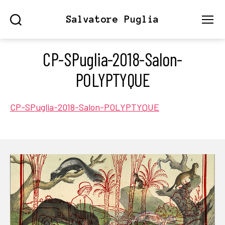
Salvatore Puglia
Search
Menu
CP-SPuglia-2018-Salon-
POLYPTYQUE
CP-SPuglia-2018-Salon-POLYPTYQUE