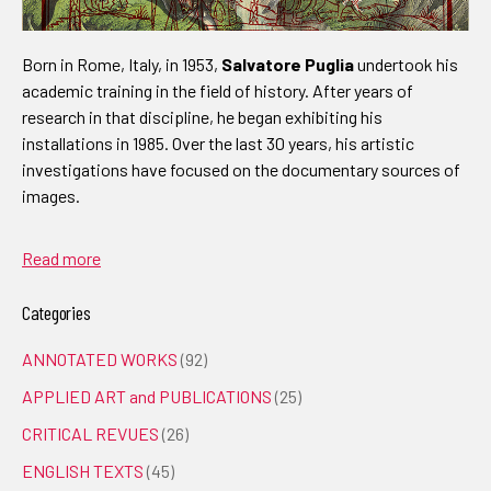
Born in Rome, Italy, in 1953,
Salvatore Puglia
undertook his
academic training in the field of history. After years of
research in that discipline, he began exhibiting his
installations in 1985. Over the last 30 years, his artistic
investigations have focused on the documentary sources of
images.
Read more
Categories
ANNOTATED WORKS
(92)
APPLIED ART and PUBLICATIONS
(25)
CRITICAL REVUES
(26)
ENGLISH TEXTS
(45)