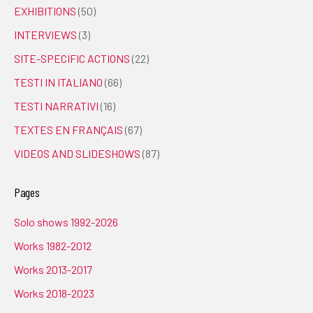
EXHIBITIONS
(50)
INTERVIEWS
(3)
SITE-SPECIFIC ACTIONS
(22)
TESTI IN ITALIANO
(66)
TESTI NARRATIVI
(16)
TEXTES EN FRANÇAIS
(67)
VIDEOS AND SLIDESHOWS
(87)
Pages
Solo shows 1992-2026
Works 1982-2012
Works 2013-2017
Works 2018-2023