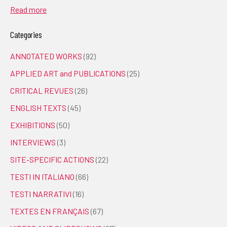
Read more
Categories
ANNOTATED WORKS
(92)
APPLIED ART and PUBLICATIONS
(25)
CRITICAL REVUES
(26)
ENGLISH TEXTS
(45)
EXHIBITIONS
(50)
INTERVIEWS
(3)
SITE-SPECIFIC ACTIONS
(22)
TESTI IN ITALIANO
(66)
TESTI NARRATIVI
(16)
TEXTES EN FRANÇAIS
(67)