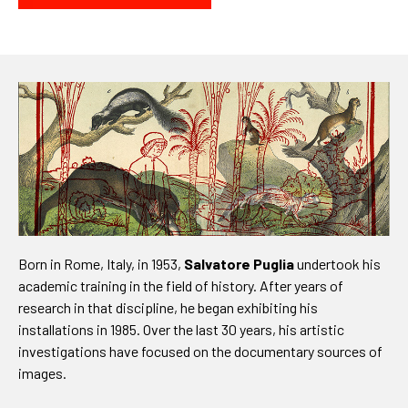
Born in Rome, Italy, in 1953,
Salvatore Puglia
undertook his
academic training in the field of history. After years of
research in that discipline, he began exhibiting his
installations in 1985. Over the last 30 years, his artistic
investigations have focused on the documentary sources of
images.