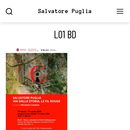
Salvatore Puglia
Search
Menu
L01 BD