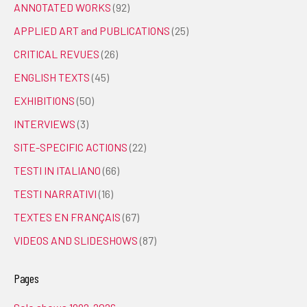
ANNOTATED WORKS
(92)
APPLIED ART and PUBLICATIONS
(25)
CRITICAL REVUES
(26)
ENGLISH TEXTS
(45)
EXHIBITIONS
(50)
INTERVIEWS
(3)
SITE-SPECIFIC ACTIONS
(22)
TESTI IN ITALIANO
(66)
TESTI NARRATIVI
(16)
TEXTES EN FRANÇAIS
(67)
VIDEOS AND SLIDESHOWS
(87)
Pages