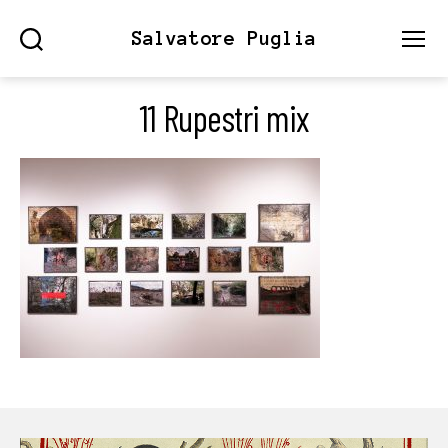
Salvatore Puglia
Search
Menu
11 Rupestri mix