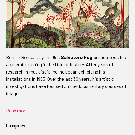
Born in Rome, Italy, in 1953,
Salvatore Puglia
undertook his
academic training in the field of history. After years of
research in that discipline, he began exhibiting his
installations in 1985. Over the last 30 years, his artistic
investigations have focused on the documentary sources of
images.
Read more
Categories