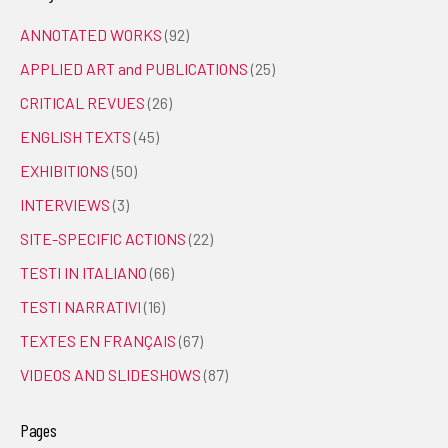
ANNOTATED WORKS
(92)
APPLIED ART and PUBLICATIONS
(25)
CRITICAL REVUES
(26)
ENGLISH TEXTS
(45)
EXHIBITIONS
(50)
INTERVIEWS
(3)
SITE-SPECIFIC ACTIONS
(22)
TESTI IN ITALIANO
(66)
TESTI NARRATIVI
(16)
TEXTES EN FRANÇAIS
(67)
VIDEOS AND SLIDESHOWS
(87)
Pages