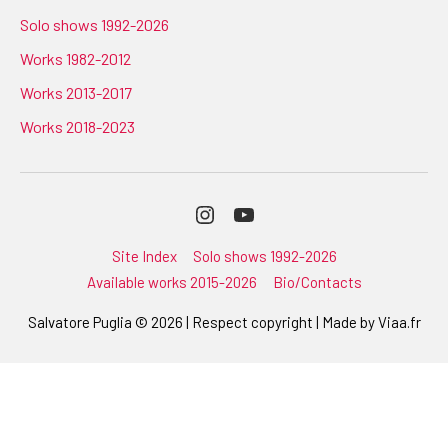
Solo shows 1992-2026
Works 1982-2012
Works 2013-2017
Works 2018-2023
Instagram
Youtube
Site Index
Solo shows 1992-2026
Available works 2015-2026
Bio/Contacts
Salvatore Puglia © 2026 | Respect copyright | Made by
Viaa.fr