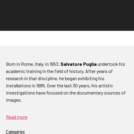
Born in Rome, Italy, in 1953,
Salvatore Puglia
undertook his
academic training in the field of history. After years of
research in that discipline, he began exhibiting his
installations in 1985. Over the last 30 years, his artistic
investigations have focused on the documentary sources of
images.
Read more
Categories