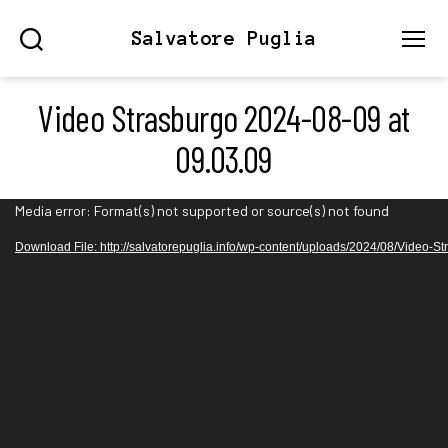
Salvatore Puglia
Search
Menu
Video Strasburgo 2024-08-09 at
09.03.09
V
Media error: Format(s) not supported or source(s) not found
i
Download File: http://salvatorepuglia.info/wp-content/uploads/2024/08/Video
d
e
o
P
l
a
y