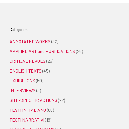
Categories
ANNOTATED WORKS
(92)
APPLIED ART and PUBLICATIONS
(25)
CRITICAL REVUES
(26)
ENGLISH TEXTS
(45)
EXHIBITIONS
(50)
INTERVIEWS
(3)
SITE-SPECIFIC ACTIONS
(22)
TESTI IN ITALIANO
(66)
TESTI NARRATIVI
(16)