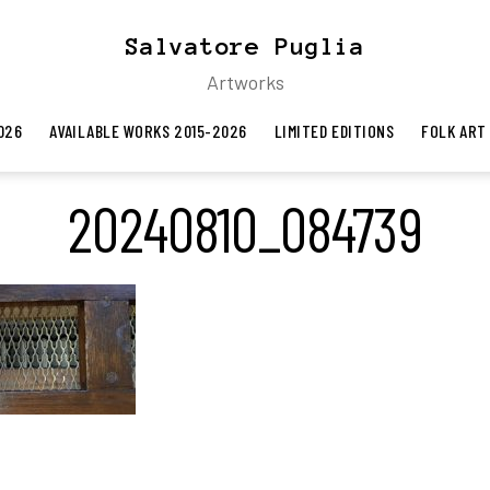
Salvatore Puglia
Artworks
026
AVAILABLE WORKS 2015-2026
LIMITED EDITIONS
FOLK ART
20240810_084739