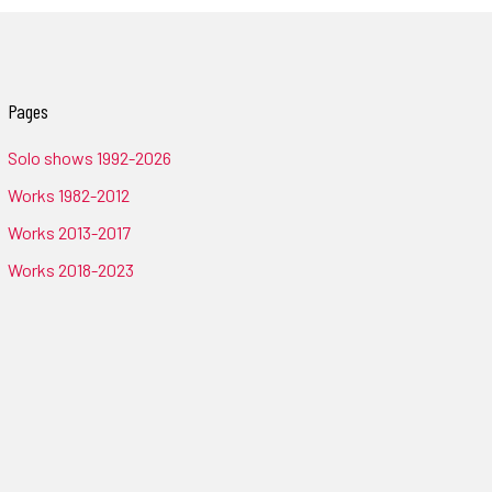
Pages
Solo shows 1992-2026
Works 1982-2012
Works 2013-2017
Works 2018-2023