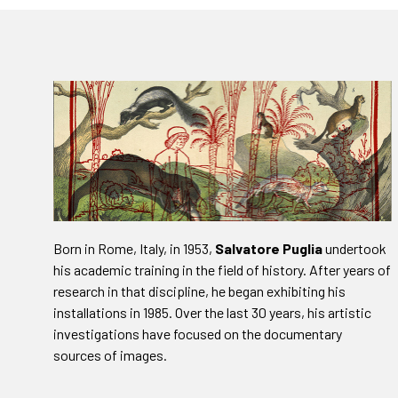
Born in Rome, Italy, in 1953,
Salvatore Puglia
undertook
his academic training in the field of history. After years of
research in that discipline, he began exhibiting his
installations in 1985. Over the last 30 years, his artistic
investigations have focused on the documentary
sources of images.