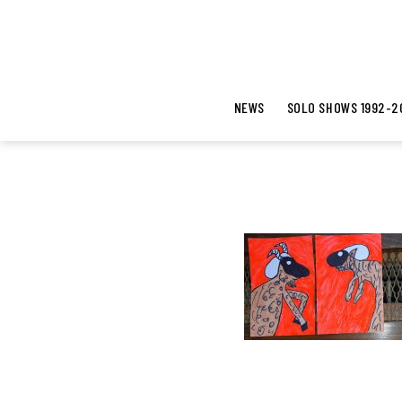
NEWS
SOLO SHOWS 1992-2