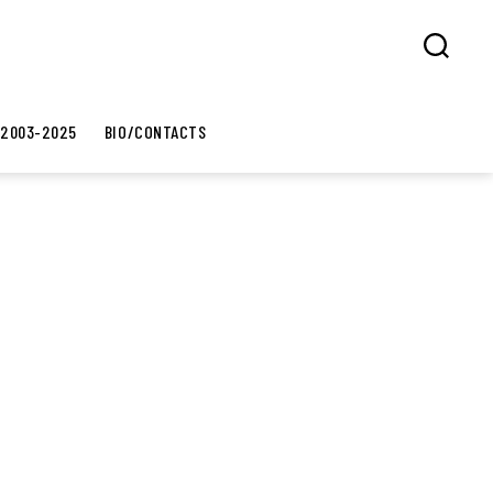
Search
 2003-2025
BIO/CONTACTS