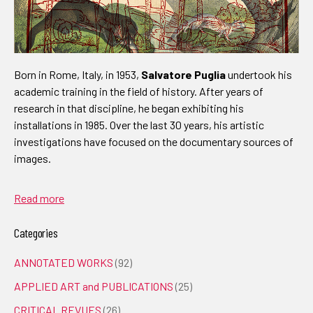
Born in Rome, Italy, in 1953,
Salvatore Puglia
undertook his
academic training in the field of history. After years of
research in that discipline, he began exhibiting his
installations in 1985. Over the last 30 years, his artistic
investigations have focused on the documentary sources of
images.
Read more
Categories
ANNOTATED WORKS
(92)
APPLIED ART and PUBLICATIONS
(25)
CRITICAL REVUES
(26)