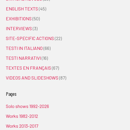
ENGLISH TEXTS
(45)
EXHIBITIONS
(50)
INTERVIEWS
(3)
SITE-SPECIFIC ACTIONS
(22)
TESTI IN ITALIANO
(66)
TESTI NARRATIVI
(16)
TEXTES EN FRANÇAIS
(67)
VIDEOS AND SLIDESHOWS
(87)
Pages
Solo shows 1992-2026
Works 1982-2012
Works 2013-2017