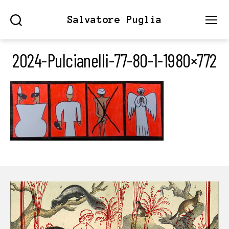
Salvatore Puglia
Search
Menu
2024-Pulcianelli-77-80-1-1980×772