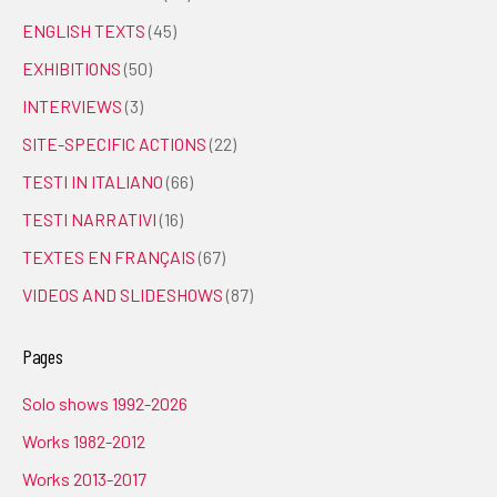
ENGLISH TEXTS
(45)
EXHIBITIONS
(50)
INTERVIEWS
(3)
SITE-SPECIFIC ACTIONS
(22)
TESTI IN ITALIANO
(66)
TESTI NARRATIVI
(16)
TEXTES EN FRANÇAIS
(67)
VIDEOS AND SLIDESHOWS
(87)
Pages
Solo shows 1992-2026
Works 1982-2012
Works 2013-2017