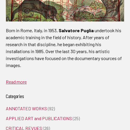
Born in Rome, Italy, in 1953,
Salvatore Puglia
undertook his
academic training in the field of history. After years of
research in that discipline, he began exhibiting his
installations in 1985. Over the last 30 years, his artistic
investigations have focused on the documentary sources of
images.
Read more
Categories
ANNOTATED WORKS
(92)
APPLIED ART and PUBLICATIONS
(25)
CRITICAL REVUES
(26)