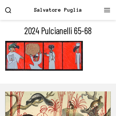
Salvatore Puglia
Search
Menu
2024 Pulcianelli 65-68