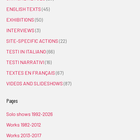
ENGLISH TEXTS
(45)
EXHIBITIONS
(50)
INTERVIEWS
(3)
SITE-SPECIFIC ACTIONS
(22)
TESTI IN ITALIANO
(66)
TESTI NARRATIVI
(16)
TEXTES EN FRANÇAIS
(67)
VIDEOS AND SLIDESHOWS
(87)
Pages
Solo shows 1992-2026
Works 1982-2012
Works 2013-2017