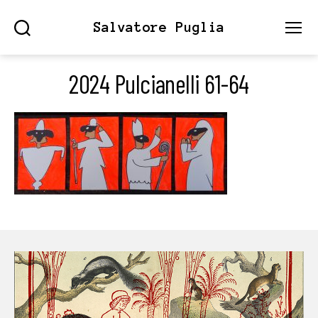
Salvatore Puglia
Search
Menu
2024 Pulcianelli 61-64