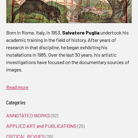
Born in Rome, Italy, in 1953,
Salvatore Puglia
undertook his
academic training in the field of history. After years of
research in that discipline, he began exhibiting his
installations in 1985. Over the last 30 years, his artistic
investigations have focused on the documentary sources of
images.
Read more
Categories
ANNOTATED WORKS
(92)
APPLIED ART and PUBLICATIONS
(25)
CRITICAL REVUES
(26)