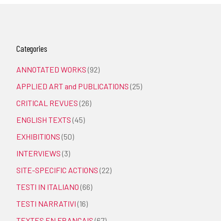
Categories
ANNOTATED WORKS
(92)
APPLIED ART and PUBLICATIONS
(25)
CRITICAL REVUES
(26)
ENGLISH TEXTS
(45)
EXHIBITIONS
(50)
INTERVIEWS
(3)
SITE-SPECIFIC ACTIONS
(22)
TESTI IN ITALIANO
(66)
TESTI NARRATIVI
(16)
TEXTES EN FRANÇAIS
(67)