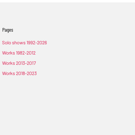
Pages
Solo shows 1992-2026
Works 1982-2012
Works 2013-2017
Works 2018-2023