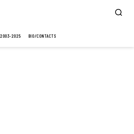
Search
 2003-2025
BIO/CONTACTS