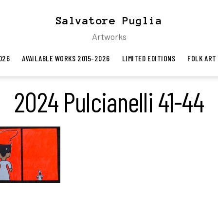
Salvatore Puglia
Artworks
026
AVAILABLE WORKS 2015-2026
LIMITED EDITIONS
FOLK ART
2024 Pulcianelli 41-44