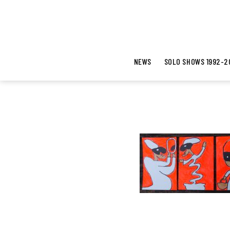
NEWS
SOLO SHOWS 1992-2