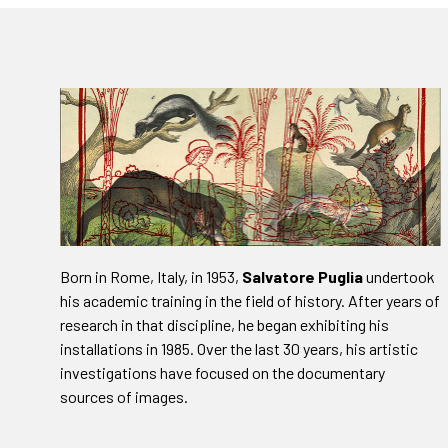
Born in Rome, Italy, in 1953,
Salvatore Puglia
undertook
his academic training in the field of history. After years of
research in that discipline, he began exhibiting his
installations in 1985. Over the last 30 years, his artistic
investigations have focused on the documentary
sources of images.