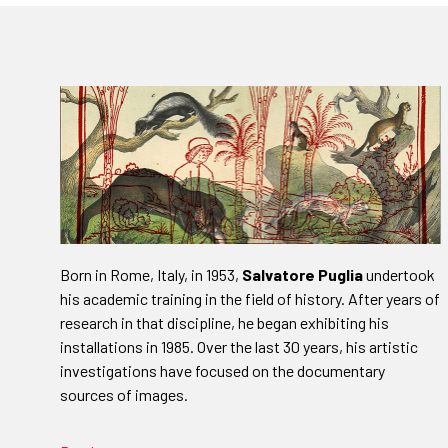
Born in Rome, Italy, in 1953,
Salvatore Puglia
undertook
his academic training in the field of history. After years of
research in that discipline, he began exhibiting his
installations in 1985. Over the last 30 years, his artistic
investigations have focused on the documentary
sources of images.