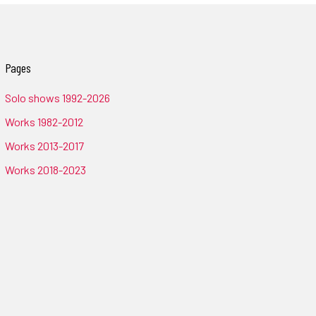
Pages
Solo shows 1992-2026
Works 1982-2012
Works 2013-2017
Works 2018-2023