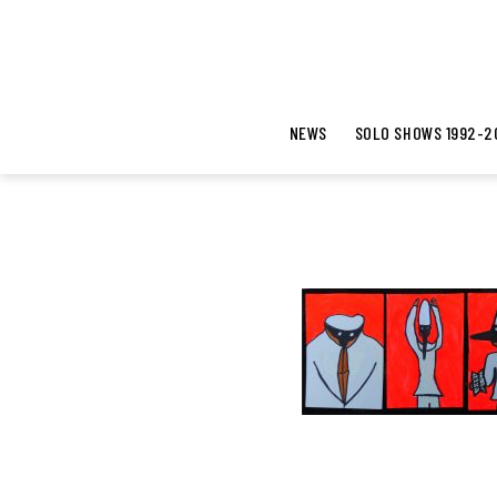
NEWS
SOLO SHOWS 1992-2