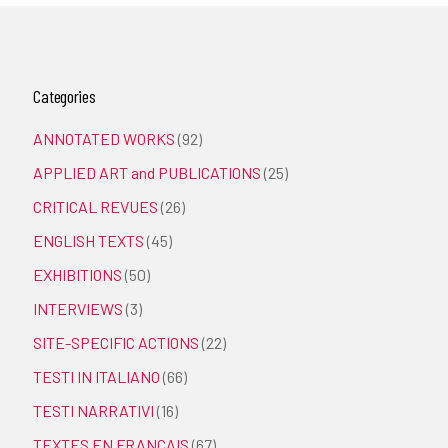
Categories
ANNOTATED WORKS
(92)
APPLIED ART and PUBLICATIONS
(25)
CRITICAL REVUES
(26)
ENGLISH TEXTS
(45)
EXHIBITIONS
(50)
INTERVIEWS
(3)
SITE-SPECIFIC ACTIONS
(22)
TESTI IN ITALIANO
(66)
TESTI NARRATIVI
(16)
TEXTES EN FRANÇAIS
(67)