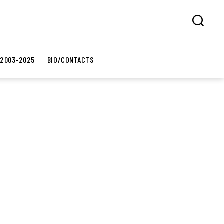
Search
 2003-2025
BIO/CONTACTS
8