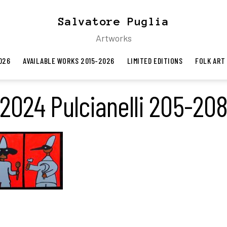
Salvatore Puglia
Artworks
026
AVAILABLE WORKS 2015-2026
LIMITED EDITIONS
FOLK ART
2024 Pulcianelli 205-20