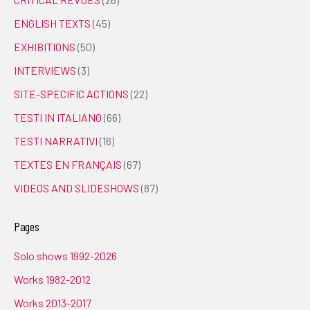
ENGLISH TEXTS
(45)
EXHIBITIONS
(50)
INTERVIEWS
(3)
SITE-SPECIFIC ACTIONS
(22)
TESTI IN ITALIANO
(66)
TESTI NARRATIVI
(16)
TEXTES EN FRANÇAIS
(67)
VIDEOS AND SLIDESHOWS
(87)
Pages
Solo shows 1992-2026
Works 1982-2012
Works 2013-2017