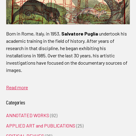
Born in Rome, Italy, in 1953,
Salvatore Puglia
undertook his
academic training in the field of history. After years of
research in that discipline, he began exhibiting his
installations in 1985. Over the last 30 years, his artistic
investigations have focused on the documentary sources of
images.
Read more
Categories
ANNOTATED WORKS
(92)
APPLIED ART and PUBLICATIONS
(25)
CRITICAL REVUES
(26)