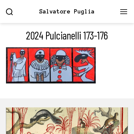
Salvatore Puglia
Search
Menu
2024 Pulcianelli 173-176