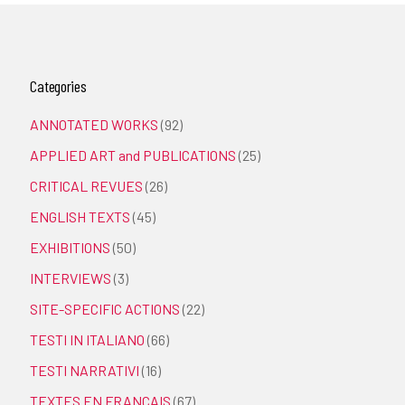
Categories
ANNOTATED WORKS
(92)
APPLIED ART and PUBLICATIONS
(25)
CRITICAL REVUES
(26)
ENGLISH TEXTS
(45)
EXHIBITIONS
(50)
INTERVIEWS
(3)
SITE-SPECIFIC ACTIONS
(22)
TESTI IN ITALIANO
(66)
TESTI NARRATIVI
(16)
TEXTES EN FRANÇAIS
(67)