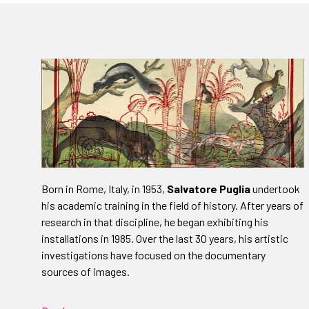
Born in Rome, Italy, in 1953,
Salvatore Puglia
undertook
his academic training in the field of history. After years of
research in that discipline, he began exhibiting his
installations in 1985. Over the last 30 years, his artistic
investigations have focused on the documentary
sources of images.