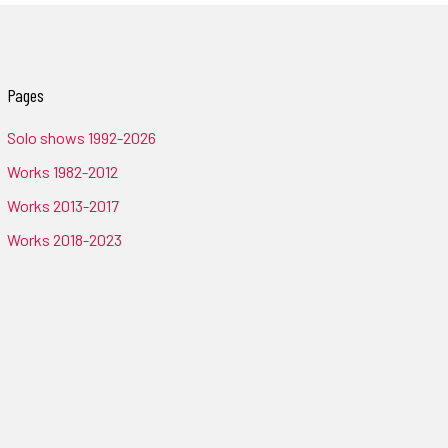
Pages
Solo shows 1992-2026
Works 1982-2012
Works 2013-2017
Works 2018-2023