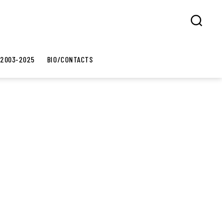
Search
 2003-2025
BIO/CONTACTS