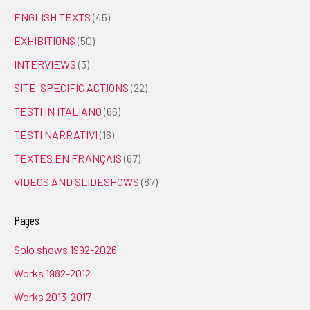
ENGLISH TEXTS
(45)
EXHIBITIONS
(50)
INTERVIEWS
(3)
SITE-SPECIFIC ACTIONS
(22)
TESTI IN ITALIANO
(66)
TESTI NARRATIVI
(16)
TEXTES EN FRANÇAIS
(67)
VIDEOS AND SLIDESHOWS
(87)
Pages
Solo shows 1992-2026
Works 1982-2012
Works 2013-2017