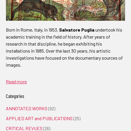
Born in Rome, Italy, in 1953,
Salvatore Puglia
undertook his
academic training in the field of history. After years of
research in that discipline, he began exhibiting his
installations in 1985. Over the last 30 years, his artistic
investigations have focused on the documentary sources of
images.
Read more
Categories
ANNOTATED WORKS
(92)
APPLIED ART and PUBLICATIONS
(25)
CRITICAL REVUES
(26)