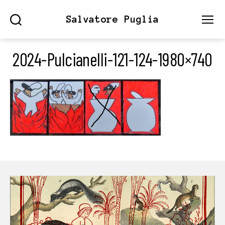
Salvatore Puglia
Search
Menu
2024-Pulcianelli-121-124-1980×740