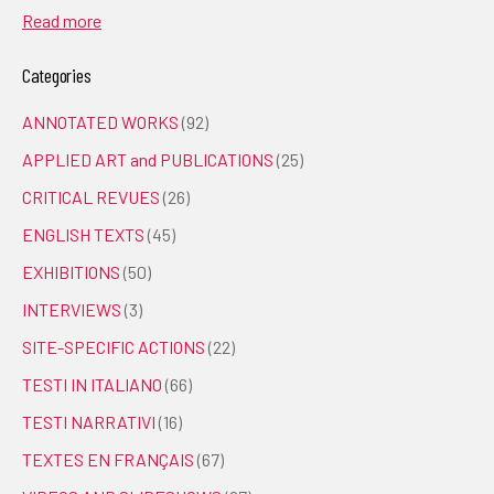
Read more
Categories
ANNOTATED WORKS
(92)
APPLIED ART and PUBLICATIONS
(25)
CRITICAL REVUES
(26)
ENGLISH TEXTS
(45)
EXHIBITIONS
(50)
INTERVIEWS
(3)
SITE-SPECIFIC ACTIONS
(22)
TESTI IN ITALIANO
(66)
TESTI NARRATIVI
(16)
TEXTES EN FRANÇAIS
(67)