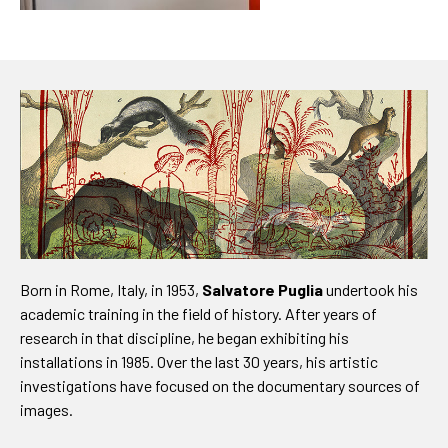
Born in Rome, Italy, in 1953,
Salvatore Puglia
undertook his
academic training in the field of history. After years of
research in that discipline, he began exhibiting his
installations in 1985. Over the last 30 years, his artistic
investigations have focused on the documentary sources of
images.