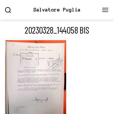
Salvatore Puglia
Search
Menu
20230328_144058 BIS