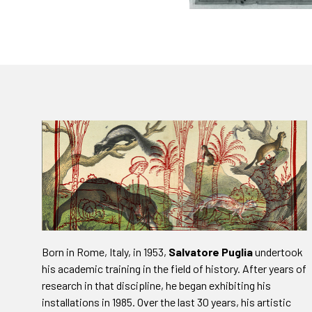
Born in Rome, Italy, in 1953,
Salvatore Puglia
undertook
his academic training in the field of history. After years of
research in that discipline, he began exhibiting his
installations in 1985. Over the last 30 years, his artistic