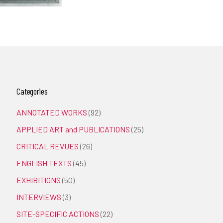
Categories
ANNOTATED WORKS
(92)
APPLIED ART and PUBLICATIONS
(25)
CRITICAL REVUES
(26)
ENGLISH TEXTS
(45)
EXHIBITIONS
(50)
INTERVIEWS
(3)
SITE-SPECIFIC ACTIONS
(22)