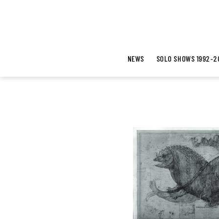
NEWS
SOLO SHOWS 1992-2