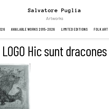
Salvatore Puglia
Artworks
026
AVAILABLE WORKS 2015-2026
LIMITED EDITIONS
FOLK ART
LOGO Hic sunt dracones