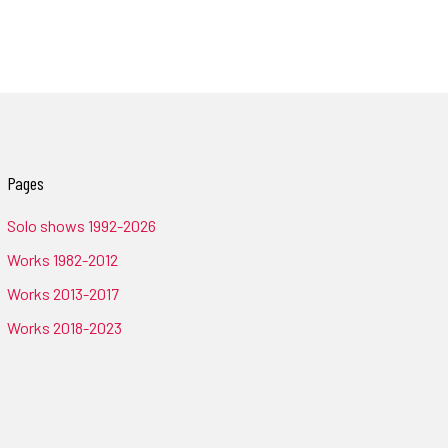
Pages
Solo shows 1992-2026
Works 1982-2012
Works 2013-2017
Works 2018-2023