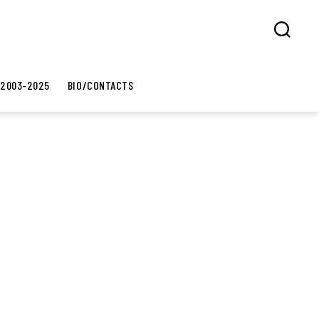
Search
 2003-2025
BIO/CONTACTS