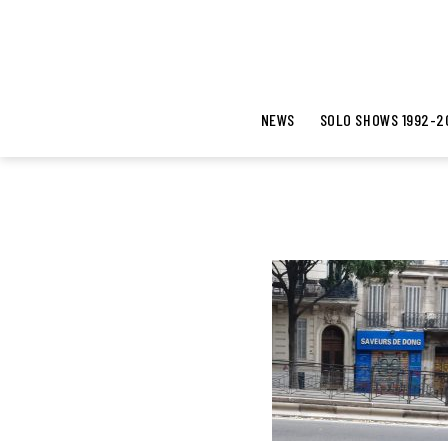
NEWS
SOLO SHOWS 1992-2