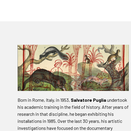
Born in Rome, Italy, in 1953,
Salvatore Puglia
undertook
his academic training in the field of history. After years of
research in that discipline, he began exhibiting his
installations in 1985. Over the last 30 years, his artistic
investigations have focused on the documentary