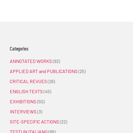
Categories
ANNOTATED WORKS
(92)
APPLIED ART and PUBLICATIONS
(25)
CRITICAL REVUES
(26)
ENGLISH TEXTS
(45)
EXHIBITIONS
(50)
INTERVIEWS
(3)
SITE-SPECIFIC ACTIONS
(22)
TESTI IN ITALIANO
(66)