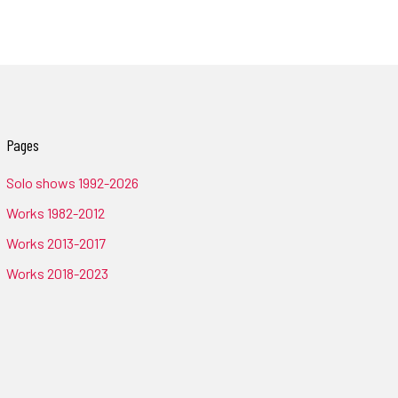
Pages
Solo shows 1992-2026
Works 1982-2012
Works 2013-2017
Works 2018-2023