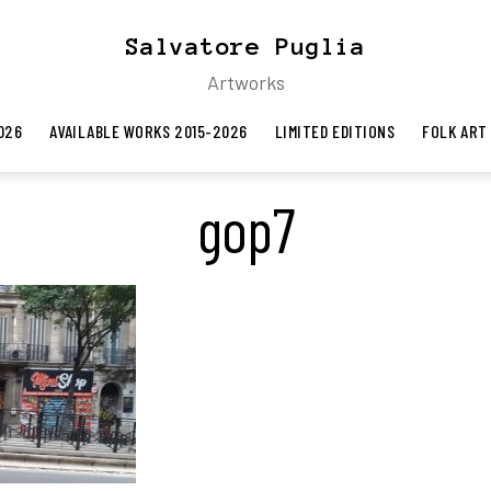
Salvatore Puglia
Artworks
026
AVAILABLE WORKS 2015-2026
LIMITED EDITIONS
FOLK ART
gop7