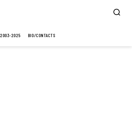
Search
 2003-2025
BIO/CONTACTS