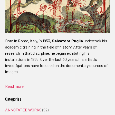
Born in Rome, Italy, in 1953,
Salvatore Puglia
undertook his
academic training in the field of history. After years of
research in that discipline, he began exhibiting his
installations in 1985. Over the last 30 years, his artistic
investigations have focused on the documentary sources of
images.
Read more
Categories
ANNOTATED WORKS
(92)