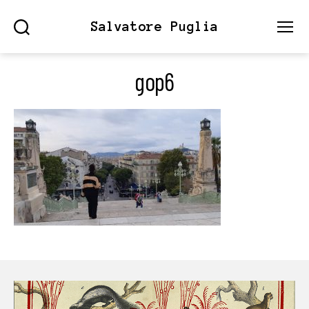
Salvatore Puglia
Search
Menu
gop6