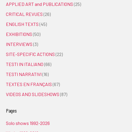
APPLIED ART and PUBLICATIONS
(25)
CRITICAL REVUES
(26)
ENGLISH TEXTS
(45)
EXHIBITIONS
(50)
INTERVIEWS
(3)
SITE-SPECIFIC ACTIONS
(22)
TESTI IN ITALIANO
(66)
TESTI NARRATIVI
(16)
TEXTES EN FRANÇAIS
(67)
VIDEOS AND SLIDESHOWS
(87)
Pages
Solo shows 1992-2026