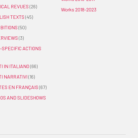
TICAL REVUES
(26)
Works 2018-2023
LISH TEXTS
(45)
IBITIONS
(50)
ERVIEWS
(3)
-SPECIFIC ACTIONS
I IN ITALIANO
(66)
TI NARRATIVI
(16)
TES EN FRANÇAIS
(67)
EOS AND SLIDESHOWS