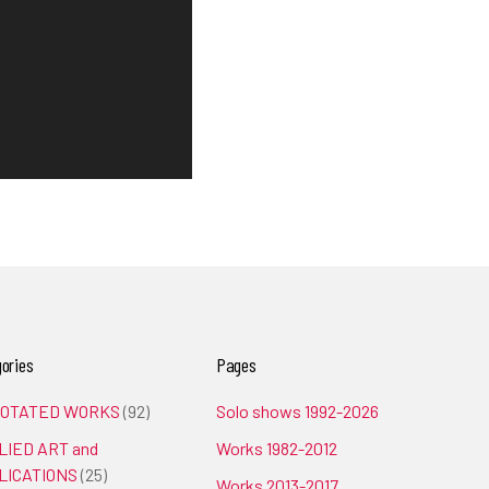
ories
Pages
OTATED WORKS
(92)
Solo shows 1992-2026
LIED ART and
Works 1982-2012
LICATIONS
(25)
Works 2013-2017