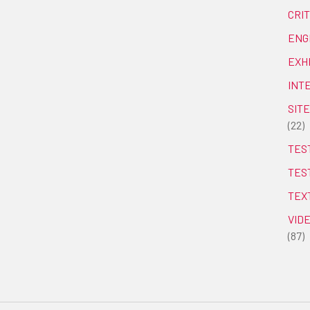
CRI
ENG
EXH
INT
SITE
(22)
TEST
TES
TEX
VID
(87)