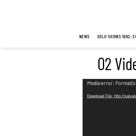
NEWS
SOLO SHOWS 1992-2
02 Vid
V
Media error: Format(s)
i
Download File: http://salv
d
e
o
P