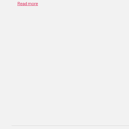
Read more