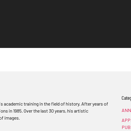
Categ
 academic training in the field of history. After years of
ANN
ions in 1985. Over the last 30 years, his artistic
of images.
APP
PUB