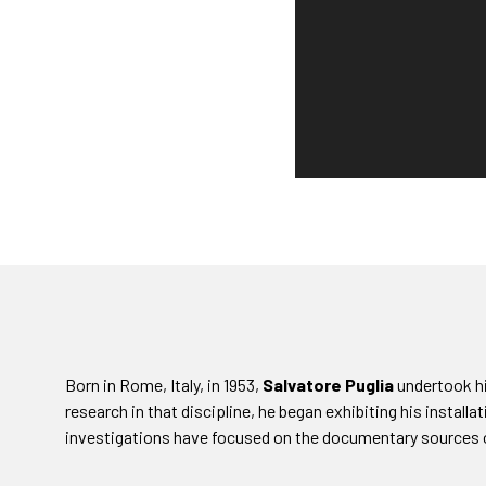
Born in Rome, Italy, in 1953,
Salvatore Puglia
undertook his
research in that discipline, he began exhibiting his installat
investigations have focused on the documentary sources 