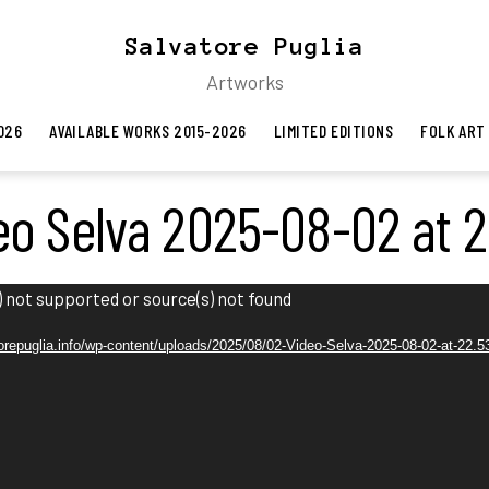
Salvatore Puglia
Artworks
026
AVAILABLE WORKS 2015-2026
LIMITED EDITIONS
FOLK ART
eo Selva 2025-08-02 at 2
 not supported or source(s) not found
atorepuglia.info/wp-content/uploads/2025/08/02-Video-Selva-2025-08-02-at-22