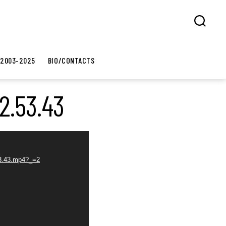
Search
 2003-2025
BIO/CONTACTS
2.53.43
.53.43.mp4?_=2