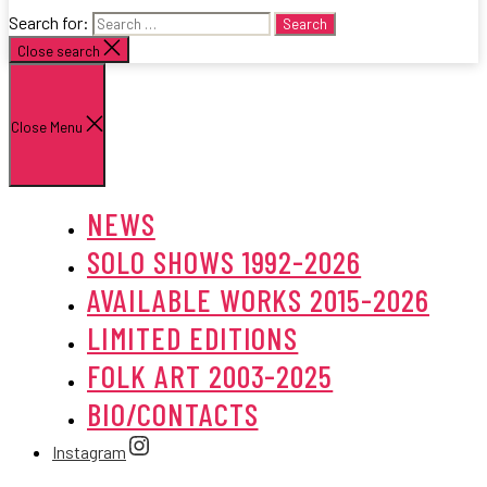
Search for:
Close search
Close Menu
NEWS
SOLO SHOWS 1992-2026
AVAILABLE WORKS 2015-2026
LIMITED EDITIONS
FOLK ART 2003-2025
BIO/CONTACTS
Instagram