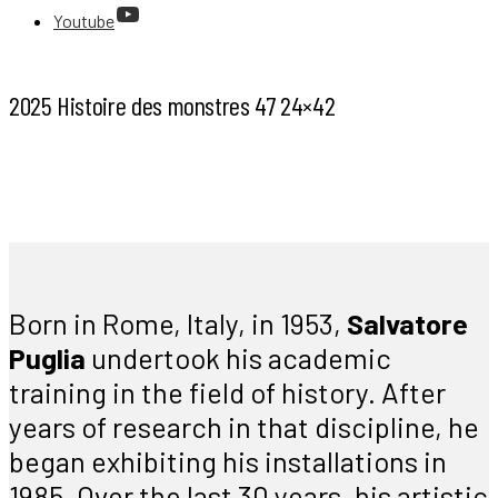
Youtube
2025 Histoire des monstres 47 24×42
Born in Rome, Italy, in 1953,
Salvatore
Puglia
undertook his academic
training in the field of history. After
years of research in that discipline, he
began exhibiting his installations in
1985. Over the last 30 years, his artistic