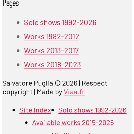
Pages
Solo shows 1992-2026
Works 1982-2012
Works 2013-2017
Works 2018-2023
Salvatore Puglia © 2026 | Respect
copyright | Made by
Viaa.fr
Site Index
Solo shows 1992-2026
Available works 2015-2026