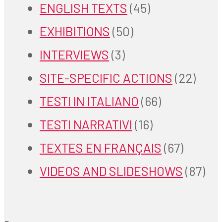
ENGLISH TEXTS
(45)
EXHIBITIONS
(50)
INTERVIEWS
(3)
SITE-SPECIFIC ACTIONS
(22)
TESTI IN ITALIANO
(66)
TESTI NARRATIVI
(16)
TEXTES EN FRANÇAIS
(67)
VIDEOS AND SLIDESHOWS
(87)