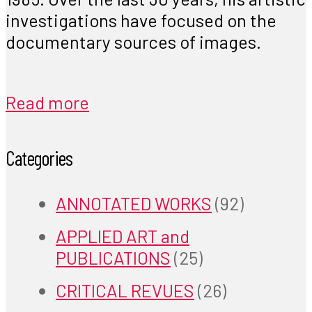
investigations have focused on the
documentary sources of images.
Read more
Categories
ANNOTATED WORKS
(92)
APPLIED ART and
PUBLICATIONS
(25)
CRITICAL REVUES
(26)