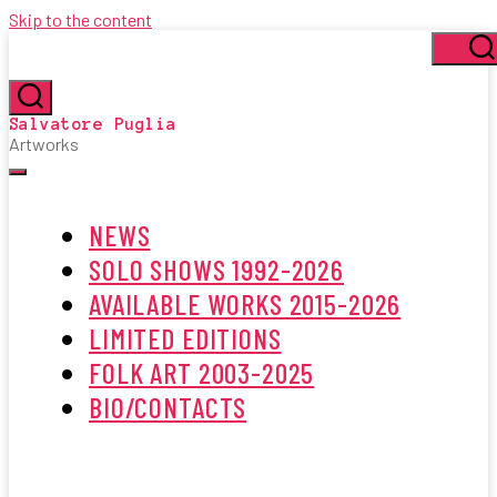
Skip to the content
Se
Search
Salvatore Puglia
Artworks
Menu
NEWS
SOLO SHOWS 1992-2026
AVAILABLE WORKS 2015-2026
LIMITED EDITIONS
FOLK ART 2003-2025
BIO/CONTACTS