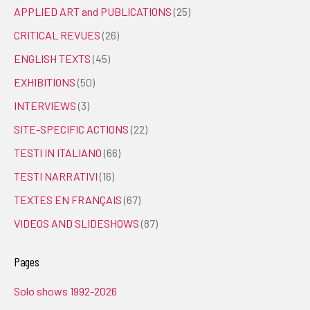
APPLIED ART and PUBLICATIONS
(25)
CRITICAL REVUES
(26)
ENGLISH TEXTS
(45)
EXHIBITIONS
(50)
INTERVIEWS
(3)
SITE-SPECIFIC ACTIONS
(22)
TESTI IN ITALIANO
(66)
TESTI NARRATIVI
(16)
TEXTES EN FRANÇAIS
(67)
VIDEOS AND SLIDESHOWS
(87)
Pages
Solo shows 1992-2026