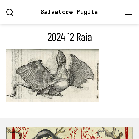
Salvatore Puglia
Search
Menu
2024 12 Raia