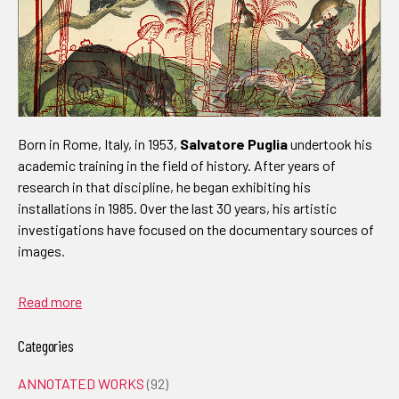
Born in Rome, Italy, in 1953,
Salvatore Puglia
undertook his
academic training in the field of history. After years of
research in that discipline, he began exhibiting his
installations in 1985. Over the last 30 years, his artistic
investigations have focused on the documentary sources of
images.
Read more
Categories
ANNOTATED WORKS
(92)