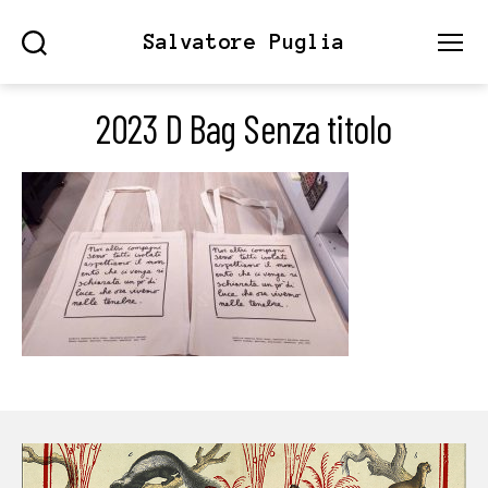
Salvatore Puglia
Search
Menu
2023 D Bag Senza titolo