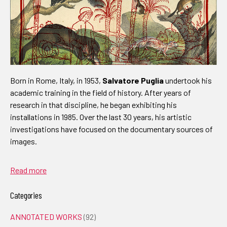
Born in Rome, Italy, in 1953,
Salvatore Puglia
undertook his
academic training in the field of history. After years of
research in that discipline, he began exhibiting his
installations in 1985. Over the last 30 years, his artistic
investigations have focused on the documentary sources of
images.
Read more
Categories
ANNOTATED WORKS
(92)