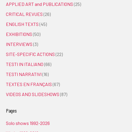
APPLIED ART and PUBLICATIONS
(25)
CRITICAL REVUES
(26)
ENGLISH TEXTS
(45)
EXHIBITIONS
(50)
INTERVIEWS
(3)
SITE-SPECIFIC ACTIONS
(22)
TESTI IN ITALIANO
(66)
TESTI NARRATIVI
(16)
TEXTES EN FRANÇAIS
(67)
VIDEOS AND SLIDESHOWS
(87)
Pages
Solo shows 1992-2026